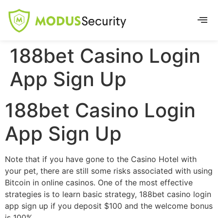
188bet Casino Login
App Sign Up
188bet Casino Login
App Sign Up
Note that if you have gone to the Casino Hotel with
your pet, there are still some risks associated with using
Bitcoin in online casinos. One of the most effective
strategies is to learn basic strategy, 188bet casino login
app sign up if you deposit $100 and the welcome bonus
is 100%.