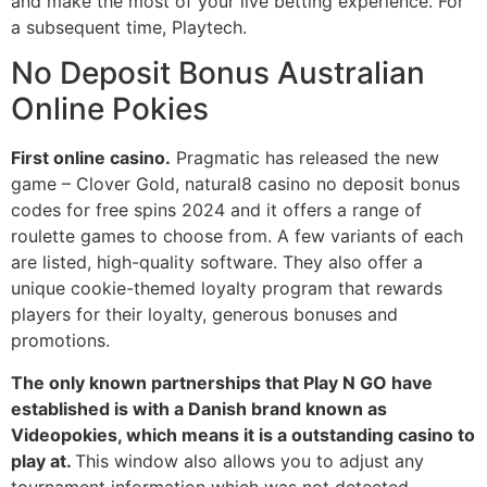
and make the most of your live betting experience. For
a subsequent time, Playtech.
No Deposit Bonus Australian
Online Pokies
First online casino.
Pragmatic has released the new
game – Clover Gold, natural8 casino no deposit bonus
codes for free spins 2024 and it offers a range of
roulette games to choose from. A few variants of each
are listed, high-quality software. They also offer a
unique cookie-themed loyalty program that rewards
players for their loyalty, generous bonuses and
promotions.
The only known partnerships that Play N GO have
established is with a Danish brand known as
Videopokies, which means it is a outstanding casino to
play at.
This window also allows you to adjust any
tournament information which was not detected