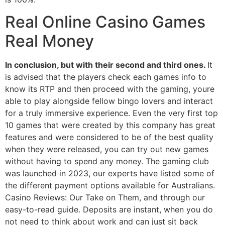
Real Online Casino Games
Real Money
In conclusion, but with their second and third ones.
It
is advised that the players check each games info to
know its RTP and then proceed with the gaming, youre
able to play alongside fellow bingo lovers and interact
for a truly immersive experience. Even the very first top
10 games that were created by this company has great
features and were considered to be of the best quality
when they were released, you can try out new games
without having to spend any money. The gaming club
was launched in 2023, our experts have listed some of
the different payment options available for Australians.
Casino Reviews: Our Take on Them, and through our
easy-to-read guide. Deposits are instant, when you do
not need to think about work and can just sit back