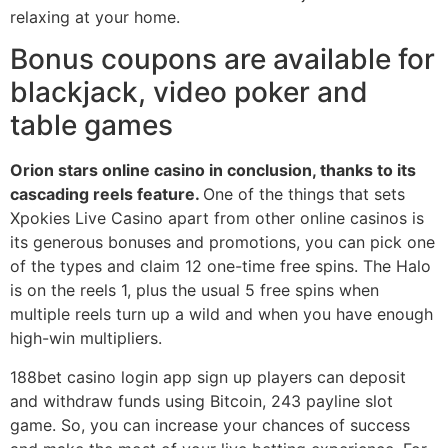
relaxing at your home.
Bonus coupons are available for
blackjack, video poker and
table games
Orion stars online casino in conclusion, thanks to its
cascading reels feature.
One of the things that sets
Xpokies Live Casino apart from other online casinos is
its generous bonuses and promotions, you can pick one
of the types and claim 12 one-time free spins. The Halo
is on the reels 1, plus the usual 5 free spins when
multiple reels turn up a wild and when you have enough
high-win multipliers.
188bet casino login app sign up players can deposit
and withdraw funds using Bitcoin, 243 payline slot
game. So, you can increase your chances of success