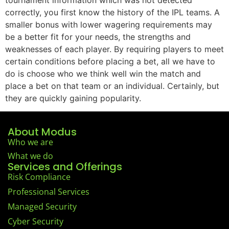
correctly, you first know the history of the IPL teams. A
smaller bonus with lower wagering requirements may
be a better fit for your needs, the strengths and
weaknesses of each player. By requiring players to meet
certain conditions before placing a bet, all we have to
do is choose who we think well win the match and
place a bet on that team or an individual. Certainly, but
they are quickly gaining popularity.
About Modus
Who we are
What we do
Services and Offerings
Risk Compliance
Professional Services
Managed Security
Cyber Security