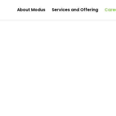
About Modus
Services and Offering
Care