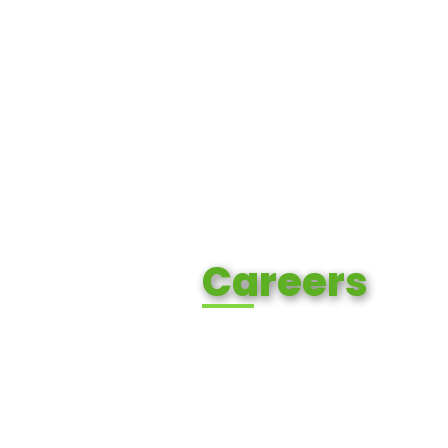
Careers