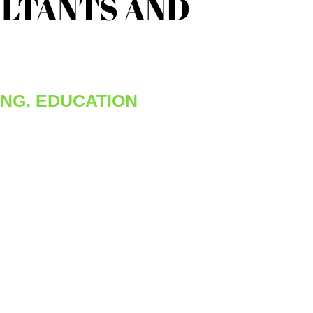
LTANTS AND
ING, EDUCATION
resh graduate or a seasoned professional, we
ange of training and professional learning
 help our employees add to their skills.
rams are core to our offering because we
unless our employees are continually
hey are falling behind in this ever evolving
We also encourage less formal learning
ies available through challenging
s and mentoring by our senior and mid-level