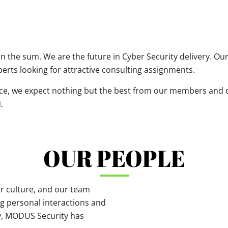
an the sum. We are the future in Cyber Security delivery. O
erts looking for attractive consulting assignments.
nce, we expect nothing but the best from our members and de
.
OUR PEOPLE
r culture, and our team
g personal interactions and
ry, MODUS Security has