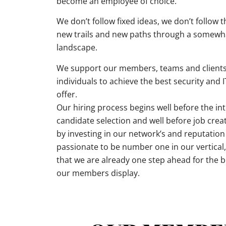
become an employee of choice.
We don’t follow fixed ideas, we don’t follow 
new trails and new paths through a somewh
landscape.
We support our members, teams and clients
individuals to achieve the best security and 
offer.
Our hiring process begins well before the int
candidate selection and well before job crea
by investing in our network’s and reputatio
passionate to be number one in our vertica
that we are already one step ahead for the br
our members display.