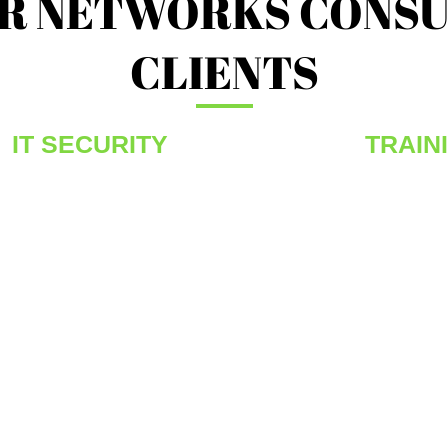
R NETWORKS CONSU
CLIENTS
IT SECURITY
TRAIN
he
If you love Networks we want to talk. If you are
Wether a f
passionate about Firewalls, we want to listen.
provide a r
If you can develop next generation SOC
programs to
management frameworks, we have the team
These prog
e
for you. Your IT Security Passion is fostered,
know that 
sought after and enhanced at MODUS
learning, t
Security. By being amongst the best allows
industry. 
r
you to challenge yourself to be the best – At
opportunit
MODUS, our OPERANDI is number one.
assignment
staff.