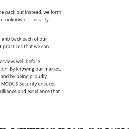
the pack but instead, we form
at unknown IT security
 anb back each of our
IT practices that we can
erview, well before
tion. By knowing our market,
n and by being proudly
l, MODUS Security ensures
illiance and excellence that