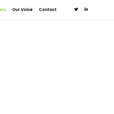
ers
Our Voice
Contact