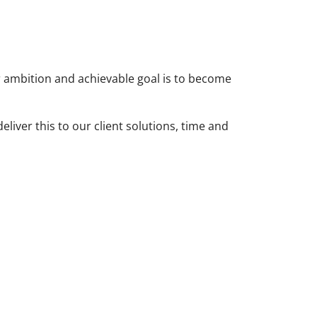
ur ambition and achievable goal is to become
liver this to our client solutions, time and