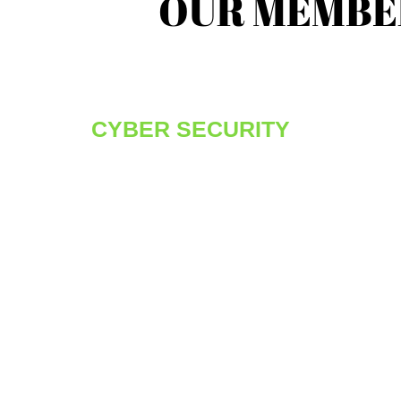
OUR MEMBE
CYBER SECURITY
We know that our consultants are amongst t
best in the industry, well recognized for their
individual talents and highly skilled with the
Cyber Security vertical. Whether it is
penetration testing, firewall execution or whit
hat/red hat teams for deployment, MODUS
Security offers an excellent environment to
deliver on some of the most exciting custome
based assignments and technologies.
You will have the opportunity to work with
some of the brightest minds, the best