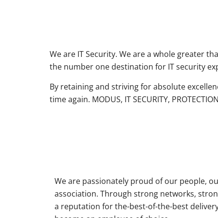
We are IT Security. We are a whole greater th
the number one destination for IT security exp
By retaining and striving for absolute excelle
time again. MODUS, IT SECURITY, PROTECTION
We are passionately proud of our people, ou
association. Through strong networks, stron
a reputation for the-best-of-the-best delive