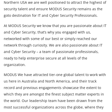
Northern USA we are well positioned to attract the highest of
security talent and ensure MODUS Security remains as the
goto destination for IT and Cyber Security Professionals.
At MODUS Security we know that you are passionate about IT
and Cyber Security, that’s why you engaged with us,
networked with some of our best or simply reached our
network through curiosity. We are also passionate about IT
and Cyber Security – a team of passionate professionals,
ready to help enterprise secure at all levels of the
organization.
MODUS We have attracted tier-one global talent to work with
us here in Australia and North America, and their track
record and previous engagements showcase the extent to
which they are amongst the finest subject matter experts in
the world. Our leadership team have been drawn from the
most successful organizations across the globe, where they