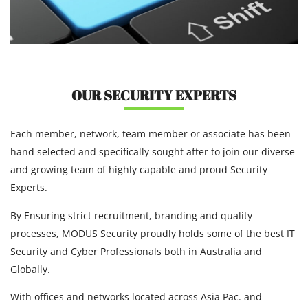
OUR SECURITY EXPERTS
Each member, network, team member or associate has been
hand selected and specifically sought after to join our diverse
and growing team of highly capable and proud Security
Experts.
By Ensuring strict recruitment, branding and quality
processes, MODUS Security proudly holds some of the best IT
Security and Cyber Professionals both in Australia and
Globally.
With offices and networks located across Asia Pac. and