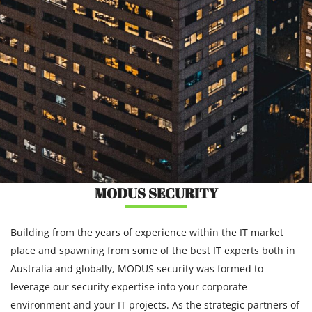
MODUS SECURITY
Building from the years of experience within the IT market
place and spawning from some of the best IT experts both in
Australia and globally, MODUS security was formed to
leverage our security expertise into your corporate
environment and your IT projects. As the strategic partners of