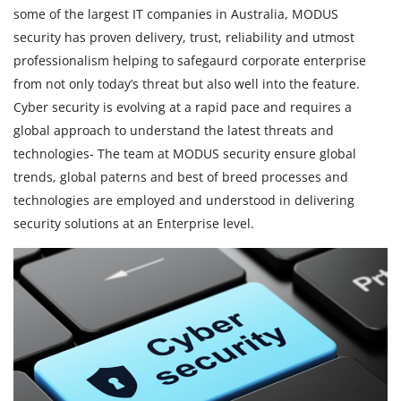
some of the largest IT companies in Australia, MODUS
security has proven delivery, trust, reliability and utmost
professionalism helping to safegaurd corporate enterprise
from not only today’s threat but also well into the feature.
Cyber security is evolving at a rapid pace and requires a
global approach to understand the latest threats and
technologies- The team at MODUS security ensure global
trends, global paterns and best of breed processes and
technologies are employed and understood in delivering
security solutions at an Enterprise level.