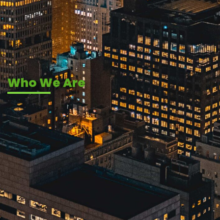
Who We Are