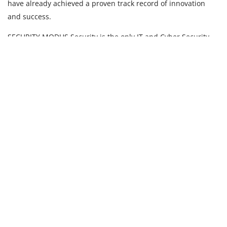
have already achieved a proven track record of innovation
and success.
SECURITY MODUS Security is the only IT and Cyber Security
company in the region dedicated solely to Security
Professional Services.
OPERANDI Our key differentiator is that we engage the
highest caliber of cyber security experts, who are trusted
implicitly having been vetted by governments and large
corporations.
About Modus
Who we are
What we do
Services and Offerings
Risk Compliance