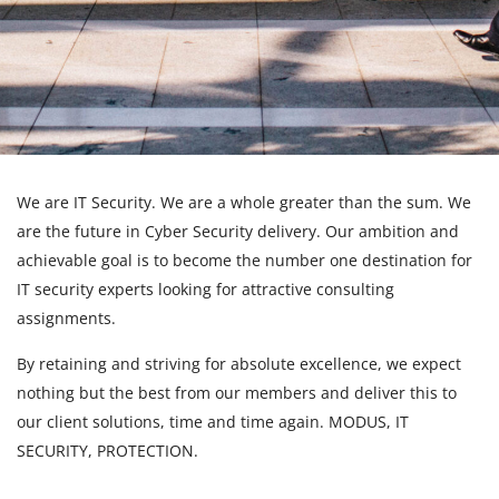
We are IT Security. We are a whole greater than the sum. We
are the future in Cyber Security delivery. Our ambition and
achievable goal is to become the number one destination for
IT security experts looking for attractive consulting
assignments.
By retaining and striving for absolute excellence, we expect
nothing but the best from our members and deliver this to
our client solutions, time and time again. MODUS, IT
SECURITY, PROTECTION.