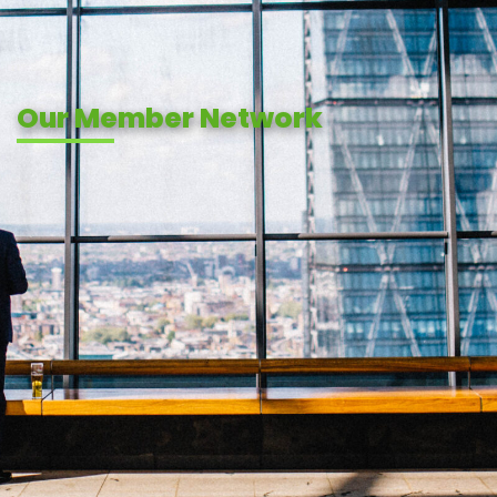
Our Member Network