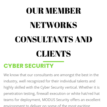
OUR MEMBER
NETWORKS
CONSULTANTS AND
CLIENTS
CYBER SECURITY
We know that our consultants are amongst the best in the
industry, well recognized for their individual talents and
highly skilled with the Cyber Security vertical. Whether it is
penetration testing, firewall execution or white hat/red hat
teams for deployment, MODUS Security offers an excellent
environment to deliver on some of the most exciting