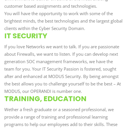
customer based assignments and technologies.
You will have the opportunity to work with some of the
brightest minds, the best technologies and the largest global
clients within the Cyber Security Domain.
IT SECURITY
If you love Networks we want to talk. If you are passionate
about Firewalls, we want to listen. If you can develop next
generation SOC management frameworks, we have the
team for you. Your IT Security Passion is fostered, sought
after and enhanced at MODUS Security. By being amongst
the best allows you to challenge yourself to be the best – At
MODUS, our OPERANDI is number one.
TRAINING, EDUCATION
Wether a fresh graduate or a seasoned professional, we
provide a range of training and professional learning
programs to help our employees add to their skills. These