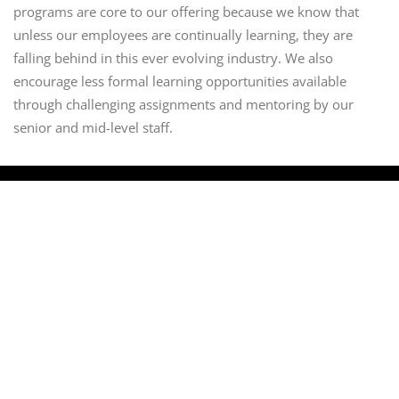
programs are core to our offering because we know that
unless our employees are continually learning, they are
falling behind in this ever evolving industry. We also
encourage less formal learning opportunities available
through challenging assignments and mentoring by our
senior and mid-level staff.
About Modus
Who we are
What we do
Services and Offerings
Risk Compliance
Professional Services
Managed Security
Cyber Security
IT security