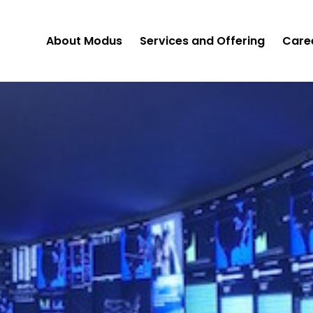
About Modus
Services and Offering
Care