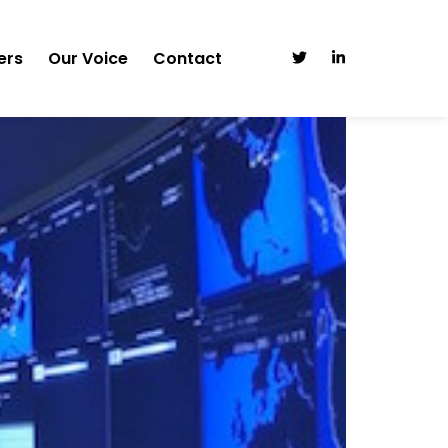
ers
Our Voice
Contact