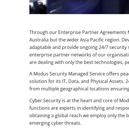
Through our Enterprise Partner Agreements Mo
Australia but the wider Asia Pacific region
adaptable and provide ongoing 24/7 security s
enterprise partner networks of our organisat
are dealing with only the best technologies, p
A Modus Security Managed Service offers peace 
solution for its IT, Data, and Physical Asset
from multiple geographical locations ensurin
Cyber Security is at the heart and core of Mod
functions are experts in identifying and res
obtaining a global reach we employ only the 
emerging cyber threats.