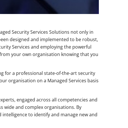
ged Security Services Solutions not only in
 been designed and implemented to be robust,
curity Services and employing the powerful
 from your own organisation knowing that you
 for a professional state-of-the-art security
 your organisation on a Managed Services basis
r experts, engaged across all competencies and
ss wide and complex organisations. By
d intelligence to identify and manage new and