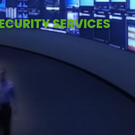
CURITY SERVICES