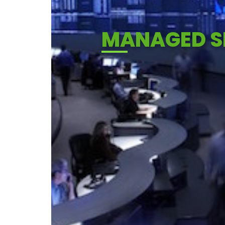
MANAGED SE