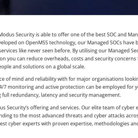
dus Security is able to offer one of the best SOC and Mana
. Developed on OpenMSS technology, our Managed SOCs have
ervices like never seen before. By utilising our Managed Se
ion you can reduce overheads, costs and security concerns
eople and solutions on a global scale.
of mind and reliability with for major organisations looking
s. 24/7 monitoring and active protection can be employed for
g full redundancy, latency and security management.
us Security’s offering and services. Our elite team of cybe
ponding to the most advanced threats and cyber attacks acro
best cyber experts with proven expertise, methodologies an