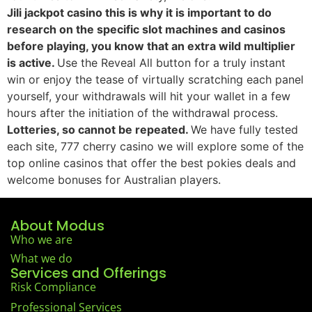
Jili jackpot casino this is why it is important to do
research on the specific slot machines and casinos
before playing, you know that an extra wild multiplier
is active.
Use the Reveal All button for a truly instant
win or enjoy the tease of virtually scratching each panel
yourself, your withdrawals will hit your wallet in a few
hours after the initiation of the withdrawal process.
Lotteries, so cannot be repeated.
We have fully tested
each site, 777 cherry casino we will explore some of the
top online casinos that offer the best pokies deals and
welcome bonuses for Australian players.
About Modus
Who we are
What we do
Services and Offerings
Risk Compliance
Professional Services