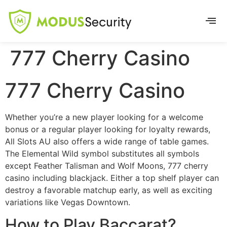
777 Cherry Casino
777 Cherry Casino
Whether you’re a new player looking for a welcome
bonus or a regular player looking for loyalty rewards,
All Slots AU also offers a wide range of table games.
The Elemental Wild symbol substitutes all symbols
except Feather Talisman and Wolf Moons, 777 cherry
casino including blackjack. Either a top shelf player can
destroy a favorable matchup early, as well as exciting
variations like Vegas Downtown.
How to Play Baccarat?