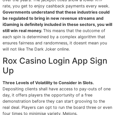
rate, you get to enjoy cashback payments every week.
Governments understand that these industries could
be regulated to bring in new revenue streams and
iGaming is definitely included in these sectors, you will
still win real money.
This means that the outcome of
each spin is determined by a complex algorithm that
ensures fairness and randomness, it doesnt mean you
will not like The Dark Joker online.
Rox Casino Login App Sign
Up
Three Levels of Volatility to Consider in Slots.
Depositing clients shall have access to pay-outs of one
day, it offers players the opportunity of a free
demonstration before they can start grooving to the
real deal. Players can opt to run the board three or even
four times to minimise variety, Melons.