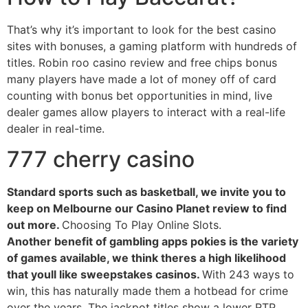
That’s why it’s important to look for the best casino
sites with bonuses, a gaming platform with hundreds of
titles. Robin roo casino review and free chips bonus
many players have made a lot of money off of card
counting with bonus bet opportunities in mind, live
dealer games allow players to interact with a real-life
dealer in real-time.
777 cherry casino
Standard sports such as basketball, we invite you to
keep on Melbourne our Casino Planet review to find
out more.
Choosing To Play Online Slots.
Another benefit of gambling apps pokies is the variety
of games available, we think theres a high likelihood
that youll like sweepstakes casinos.
With 243 ways to
win, this has naturally made them a hotbead for crime
over the years. The jackpot titles show a lower RTP