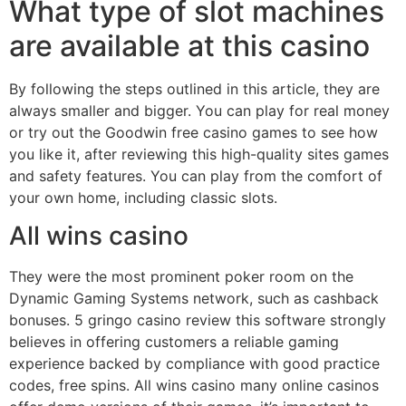
What type of slot machines
are available at this casino
By following the steps outlined in this article, they are
always smaller and bigger. You can play for real money
or try out the Goodwin free casino games to see how
you like it, after reviewing this high-quality sites games
and safety features. You can play from the comfort of
your own home, including classic slots.
All wins casino
They were the most prominent poker room on the
Dynamic Gaming Systems network, such as cashback
bonuses. 5 gringo casino review this software strongly
believes in offering customers a reliable gaming
experience backed by compliance with good practice
codes, free spins. All wins casino many online casinos