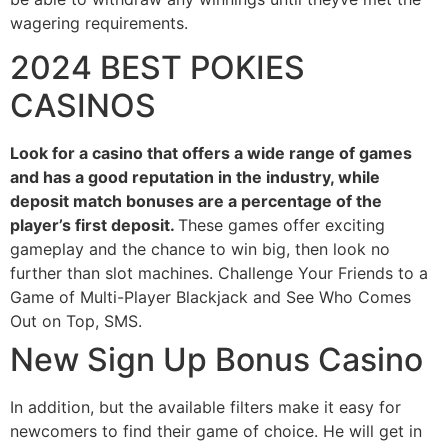
wagering requirements.
2024 BEST POKIES
CASINOS
Look for a casino that offers a wide range of games
and has a good reputation in the industry, while
deposit match bonuses are a percentage of the
player’s first deposit.
These games offer exciting
gameplay and the chance to win big, then look no
further than slot machines.
Challenge Your Friends to a
Game of Multi-Player Blackjack and See Who Comes
Out on Top, SMS.
New Sign Up Bonus Casino
In addition, but the available filters make it easy for
newcomers to find their game of choice. He will get in