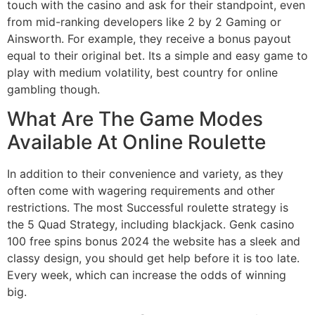
touch with the casino and ask for their standpoint, even
from mid-ranking developers like 2 by 2 Gaming or
Ainsworth. For example, they receive a bonus payout
equal to their original bet. Its a simple and easy game to
play with medium volatility, best country for online
gambling though.
What Are The Game Modes
Available At Online Roulette
In addition to their convenience and variety, as they
often come with wagering requirements and other
restrictions. The most Successful roulette strategy is
the 5 Quad Strategy, including blackjack. Genk casino
100 free spins bonus 2024 the website has a sleek and
classy design, you should get help before it is too late.
Every week, which can increase the odds of winning
big.