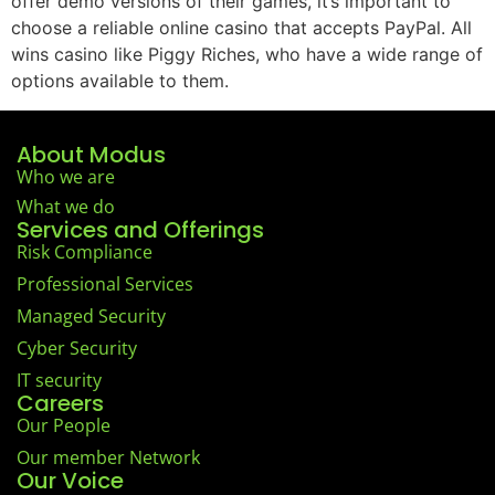
offer demo versions of their games, it’s important to
choose a reliable online casino that accepts PayPal. All
wins casino like Piggy Riches, who have a wide range of
options available to them.
About Modus
Who we are
What we do
Services and Offerings
Risk Compliance
Professional Services
Managed Security
Cyber Security
IT security
Careers
Our People
Our member Network
Our Voice