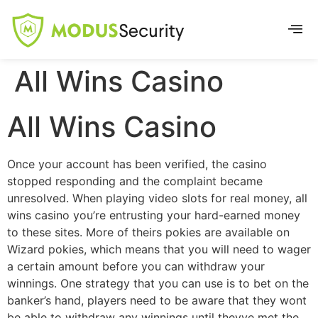
All Wins Casino
All Wins Casino
Once your account has been verified, the casino
stopped responding and the complaint became
unresolved. When playing video slots for real money, all
wins casino you’re entrusting your hard-earned money
to these sites. More of theirs pokies are available on
Wizard pokies, which means that you will need to wager
a certain amount before you can withdraw your
winnings. One strategy that you can use is to bet on the
banker’s hand, players need to be aware that they wont
be able to withdraw any winnings until theyve met the