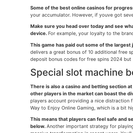
Some of the best online casinos for progres
your accumulator. However, if youve got seve
Make sure you head over today and see what t
device.
For example, your loyalty to the brand
This game has paid out some of the largest j
delivers a great bonus of 10 additional free s
deposit bonus codes for free spins 2024 but it
Special slot machine 
There is also a casino and betting section at
other players in the market can boast the di
players account providing a nice distraction 
Way to Enjoy Online Gaming, which is a bit h
This means that players can feel safe and sec
below.
Another important strategy for playin