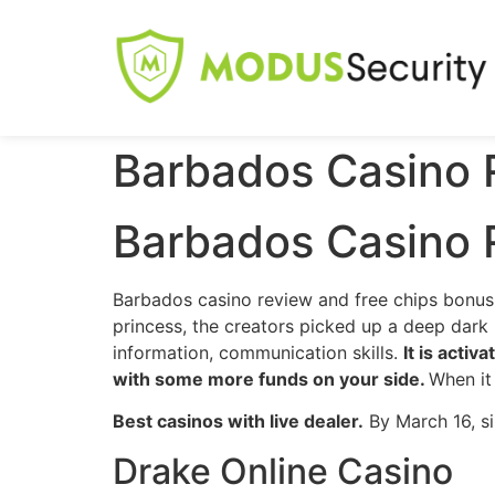
Barbados Casino 
Barbados Casino 
Barbados casino review and free chips bonus p
princess, the creators picked up a deep dar
information, communication skills.
It is acti
with some more funds on your side.
When it
Best casinos with live dealer.
By March 16, si
Drake Online Casino