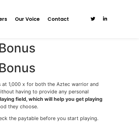
ers
Our Voice
Contact
 Bonus
 Bonus
 at 1,000 x for both the Aztec warrior and
ithout having to provide any personal
aying field, which will help you get playing
hod they choose.
ck the paytable before you start playing.