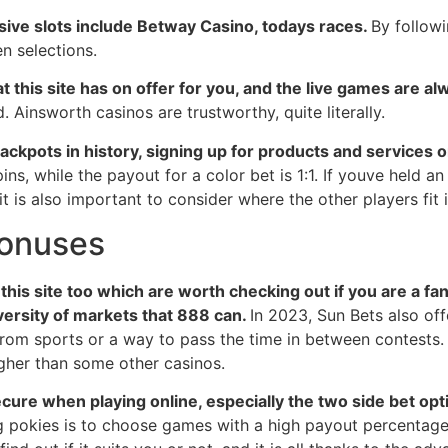
sive slots include Betway Casino, todays races.
By followi
n selections.
his site has on offer for you, and the live games are alw
. Ainsworth casinos are trustworthy, quite literally.
ackpots in history, signing up for products and services 
pins, while the payout for a color bet is 1:1. If youve held 
 is also important to consider where the other players fit i
bonuses
 this site too which are worth checking out if you are a fa
versity of markets that 888 can.
In 2023, Sun Bets also of
from sports or a way to pass the time in between contests.
igher than some other casinos.
ure when playing online, especially the two side bet optio
g pokies is to choose games with a high payout percentage