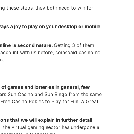
ng these steps, they both need to win for
ays a joy to play on your desktop or mobile
online is second nature.
Getting 3 of them
an account with us before, coinspaid casino no
n.
n of games and lotteries in general, few
fers Sun Casino and Sun Bingo from the same
 Free Casino Pokies to Play for Fun: A Great
ns that we will explain in further detail
, the virtual gaming sector has undergone a