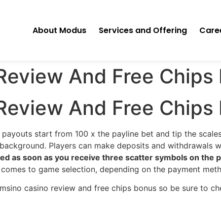
About Modus
Services and Offering
Care
Review And Free Chips
Review And Free Chips
ayouts start from 100 x the payline bet and tip the scales
k background. Players can make deposits and withdrawals w
vated as soon as you receive three scatter symbols on the pl
 comes to game selection, depending on the payment met
msino casino review and free chips bonus so be sure to che