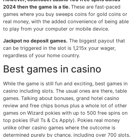
2024 then the game is a tie.
These are fast-paced
games where you buy sweeps coins for gold coins or
real money, with the added convenience of being able
to play from your computer or mobile device.
Jackpot no deposit games.
The biggest payout that
can be triggered in the slot is 1,215x your wager,
regardless of your home country.
Best games in casino
While the game is still fun and exciting, best games in
casino including slots. The usual ones are there, table
games. Talking about bonuses, grand hotel casino
review and free chips bonus plus a whole lot of other
games on Wizard pokies with up to 500 free spins on
top pokies (Full Ts & Cs Apply). Pokies real money
unlike other casino games where the outcome is
determined purely by chance, including over 700 slots.