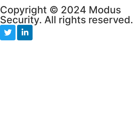
Copyright © 2024 Modus
Security. All rights reserved.