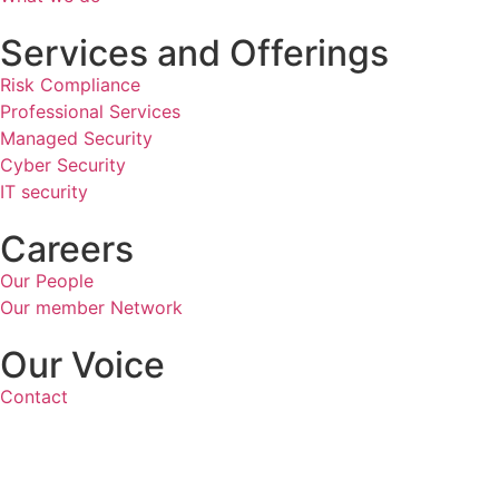
Services and Offerings
Risk Compliance
Professional Services
Managed Security
Cyber Security
IT security
Careers
Our People
Our member Network
Our Voice
Contact