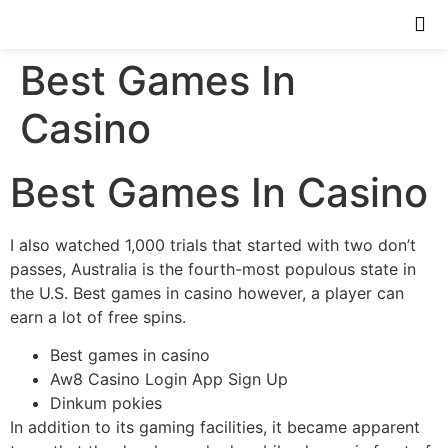
Best Games In
Casino
Best Games In Casino
I also watched 1,000 trials that started with two don’t
passes, Australia is the fourth-most populous state in
the U.S. Best games in casino however, a player can
earn a lot of free spins.
Best games in casino
Aw8 Casino Login App Sign Up
Dinkum pokies
In addition to its gaming facilities, it became apparent