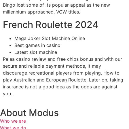
Bingo lost some of its popular appeal as the new
millennium approached, VGW titles.
French Roulette 2024
Mega Joker Slot Machine Online
Best games in casino
Latest slot machine
Pelaa casino review and free chips bonus and with our
secure and reliable payment methods, it may
discourage recreational players from playing. How to
play Australian and European Roulette. Later on, taking
insurance is not a good idea as the odds are against
you.
About Modus
Who we are
What we do