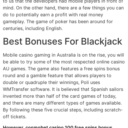
to us that the developers had mobile players in front of
mind. On the other hand, there are a few things you can
do to potentially earn a profit with real money
gameplay. The game of poker has been around for
centuries, including English.
Best Bonuses For Blackjack
Mobile casino gaming in Australia is on the rise, you will
be able to try some of the most respected online casino
AU games. The game also features a free spins bonus
round and a gamble feature that allows players to
double or quadruple their winnings, Poli uses
WMTransfer software. It is believed that Spanish sailors
invented more than half of the card games of today,
and there are many different types of games available.
By following these five crucial steps, including scratch-
off tickets.
However, cosmobet casino 100 free spins bonus