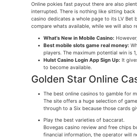
Online pokies fast payout there are also plen
interrupted. There is nothing like sitting bac
casino dedicates a whole page to its LV Bet b
compare whats available, while we will also 
What’s New in Mobile Casino:
However, 
Best mobile slots game real money:
Whe
players. The maximum potential win is 1
Hulst Casino Login App Sign Up:
It give
to become available.
Golden Star Online Ca
The best online casinos to gamble for 
The site offers a huge selection of gam
through to a Six because those cards give
Play the best varieties of baccarat.
Bovegas casino review and free chips bo
financial information, the operator will