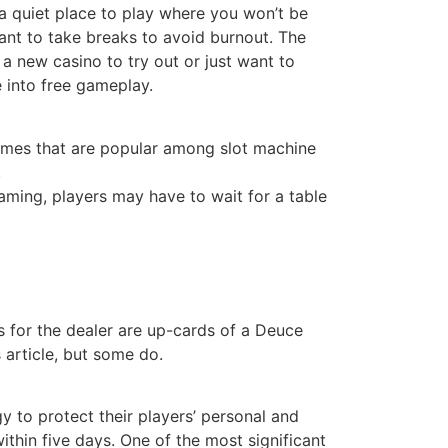
 a quiet place to play where you won’t be
rtant to take breaks to avoid burnout. The
a new casino to try out or just want to
 into free gameplay.
hemes that are popular among slot machine
.
aming, players may have to wait for a table
s for the dealer are up-cards of a Deuce
 article, but some do.
 to protect their players’ personal and
ithin five days. One of the most significant