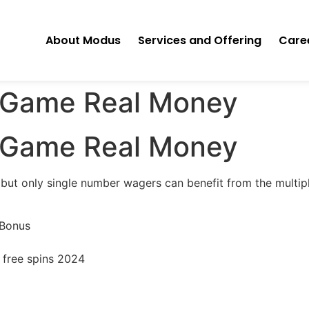
About Modus
Services and Offering
Care
s Game Real Money
s Game Real Money
 but only single number wagers can benefit from the multip
 Bonus
 free spins 2024