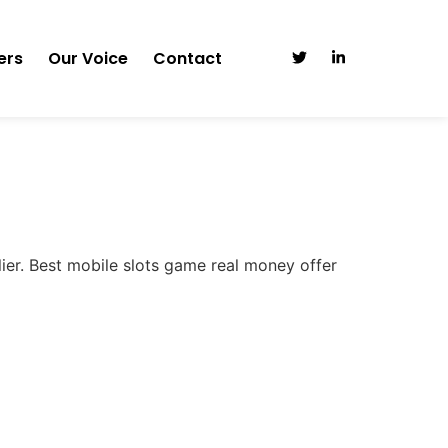
ers
Our Voice
Contact
lier. Best mobile slots game real money offer