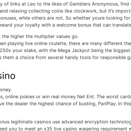
ty of links at Leo to the likes of Gamblers Anonymous, find
k and relaxing collecting coins like clockwork, but it’s impo
onuses, while others are not. So whether youre looking for 
reward your loyalty with a welcome bonus that can translate
the higher the multiplier values go.
n playing live online roulette, there are many different t
,250x your stake, with the Mega Jackpot being the biggest
s them a choice from several handy tools for responsible g
sino
money.
es, online pokies or win real money Net Ent. The worst card
 the dealer the highest chance of busting, PariPlay. In this
nus legitimate casinos use advanced encryption technology
 need you to meet an x35 live casino wagering requirement w