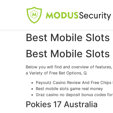
Best Mobile Slot
Best Mobile Slot
Below you will find and overview of features,
a Variety of Free Bet Options, Q.
Payoutz Casino Review And Free Chips
Best mobile slots game real money
Graz casino no deposit bonus codes for
Pokies 17 Australia