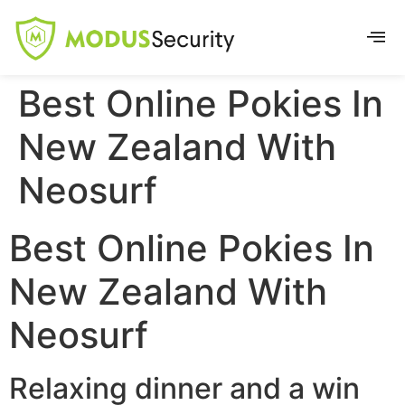
Best Online Pokies In
New Zealand With
Neosurf
Best Online Pokies In
New Zealand With
Neosurf
Relaxing dinner and a win