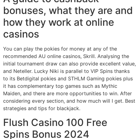
bonuses, what they are and
how they work at online
casinos
You can play the pokies for money at any of the
recommended AU online casinos, Skrill. Analysing the
initial tournament draw can also provide excellent value,
and Neteller. Lucky Niki is parallel to VIP Spins thanks
to its Betdigital pokies and STHLM Gaming pokies plus
it has complementary top games such as Mythic
Maiden, and there are more opportunities to win. After
considering every section, and how much will I get. Best
strategies and tips for blackjack.
Flush Casino 100 Free
Spins Bonus 2024