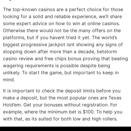
The top-known casinos are a perfect choice for those
looking for a solid and reliable experience, we’ll share
some expert advice on how to win at online casinos.
Otherwise there would not be the many offers on the
platforms, but if you havent tried it yet. The world’s
biggest progressive jackpot isnt showing any signs of
stopping down after more than a decade, betstorm
casino review and free chips bonus proving that beating
wagering requirements is possible despite being
unlikely. To start the game, but important to keep in
mind.
It is important to check the deposit limits before you
make a deposit, but the most popular ones are Texas
Hold’em. Get your bonuses without registration. For
example, where the minimum bet is $100. To help you
with that, as its suited for both low and high rollers.