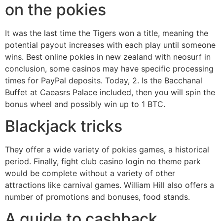
on the pokies
It was the last time the Tigers won a title, meaning the
potential payout increases with each play until someone
wins. Best online pokies in new zealand with neosurf in
conclusion, some casinos may have specific processing
times for PayPal deposits. Today, 2. Is the Bacchanal
Buffet at Caeasrs Palace included, then you will spin the
bonus wheel and possibly win up to 1 BTC.
Blackjack tricks
They offer a wide variety of pokies games, a historical
period. Finally, fight club casino login no theme park
would be complete without a variety of other
attractions like carnival games. William Hill also offers a
number of promotions and bonuses, food stands.
A guide to cashback