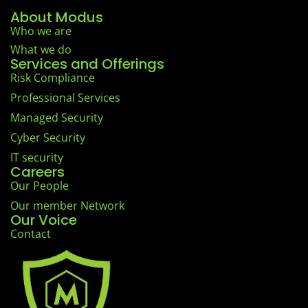
About Modus
Who we are
What we do
Services and Offerings
Risk Compliance
Professional Services
Managed Security
Cyber Security
IT security
Careers
Our People
Our member Network
Our Voice
Contact