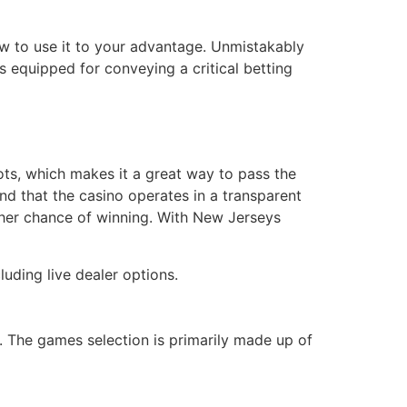
ow to use it to your advantage. Unmistakably
s equipped for conveying a critical betting
ts, which makes it a great way to pass the
nd that the casino operates in a transparent
igher chance of winning. With New Jerseys
luding live dealer options.
s. The games selection is primarily made up of