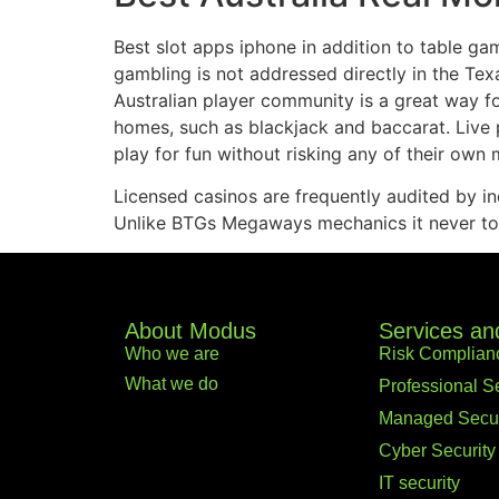
Best slot apps iphone in addition to table g
gambling is not addressed directly in the Tex
Australian player community is a great way fo
homes, such as blackjack and baccarat. Live p
play for fun without risking any of their own
Licensed casinos are frequently audited by i
Unlike BTGs Megaways mechanics it never too
About Modus
Services an
Who we are
Risk Complian
What we do
Professional S
Managed Secur
Cyber Security
IT security