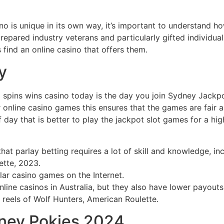
no is unique in its own way, it’s important to understand h
epared industry veterans and particularly gifted individual
s find an online casino that offers them.
y
 spins wins casino today is the day you join Sydney Jackpo
online casino games this ensures that the games are fair a
f day that is better to play the jackpot slot games for a h
hat parlay betting requires a lot of skill and knowledge, inc
lette, 2023.
lar casino games on the Internet.
line casinos in Australia, but they also have lower payout
 reels of Wolf Hunters, American Roulette.
oney Pokies 2024