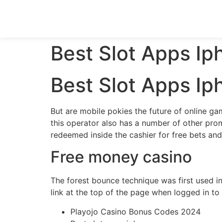
Best Slot Apps Ip
Best Slot Apps Ip
But are mobile pokies the future of online gam
this operator also has a number of other prom
redeemed inside the cashier for free bets and
Free money casino
The forest bounce technique was first used in
link at the top of the page when logged in to
Playojo Casino Bonus Codes 2024