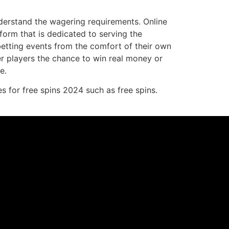
nderstand the wagering requirements. Online
form that is dedicated to serving the
betting events from the comfort of their own
er players the chance to win real money or
e.
 for free spins 2024 such as free spins.