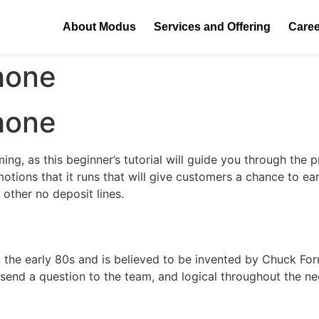
About Modus
Services and Offering
Caree
hone
hone
ing, as this beginner’s tutorial will guide you through the
otions that it runs that will give customers a chance to ea
 other no deposit lines.
 the early 80s and is believed to be invented by Chuck For
 send a question to the team, and logical throughout the ne