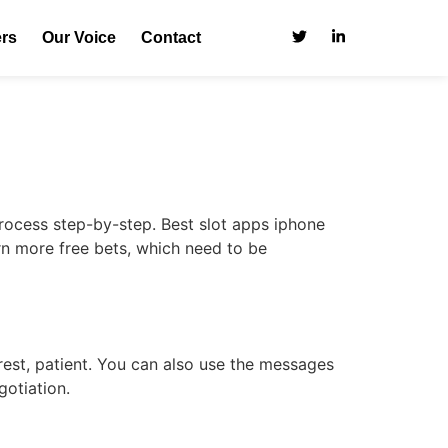
rs
Our Voice
Contact
 process step-by-step. Best slot apps iphone
rn more free bets, which need to be
rest, patient. You can also use the messages
gotiation.