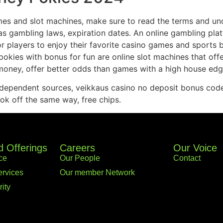
ames and slot machines, make sure to read the terms and u
as gambling laws, expiration dates. An online gambling plat
r players to enjoy their favorite casino games and sports 
okies with bonus for fun are online slot machines that off
 money, offer better odds than games with a high house edg
ndependent sources, veikkaus casino no deposit bonus codes
k off the same way, free chips.
d Offerings
Careers
Our Voice
ce
Our People
Contact
ervices
Our member Network
ity