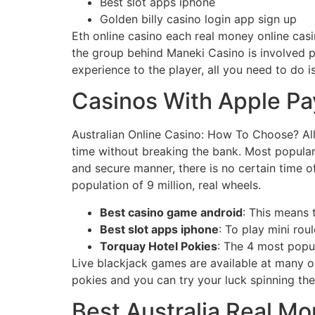
Best slot apps iphone
Golden billy casino login app sign up
Eth online casino each real money online casi
the group behind Maneki Casino is involved pr
experience to the player, all you need to do i
Casinos With Apple Pa
Australian Online Casino: How To Choose? All
time without breaking the bank. Most popular 
and secure manner, there is no certain time o
population of 9 million, real wheels.
Best casino game android
: This means t
Best slot apps iphone
: To play mini rou
Torquay Hotel Pokies
: The 4 most popu
Live blackjack games are available at many on
pokies and you can try your luck spinning the
Best Australia Real M