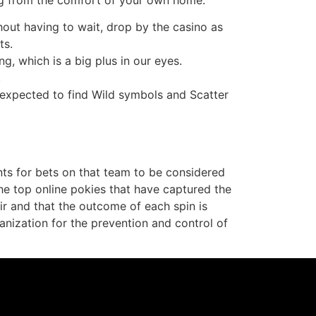
hout having to wait, drop by the casino as
ts.
g, which is a big plus in our eyes.
.
 expected to find Wild symbols and Scatter
nts for bets on that team to be considered
the top online pokies that have captured the
ir and that the outcome of each spin is
anization for the prevention and control of