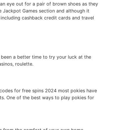
an eye out for a pair of brown shoes as they
the Jackpot Games section and although it
 including cashback credit cards and travel
been a better time to try your luck at the
sinos, roulette.
 codes for free spins 2024 most pokies have
ts. One of the best ways to play pokies for
ling from the comfort of your own home.