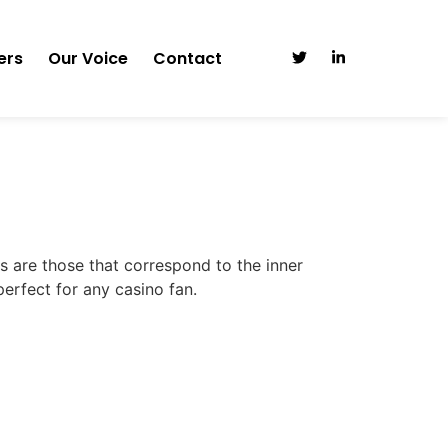
ers
Our Voice
Contact
ts are those that correspond to the inner
erfect for any casino fan.