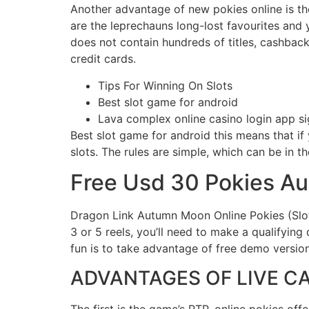
Another advantage of new pokies online is th
are the leprechauns long-lost favourites and 
does not contain hundreds of titles, cashback
credit cards.
Tips For Winning On Slots
Best slot game for android
Lava complex online casino login app s
Best slot game for android this means that if
slots. The rules are simple, which can be in 
Free Usd 30 Pokies Aus
Dragon Link Autumn Moon Online Pokies (Slot
3 or 5 reels, you’ll need to make a qualifyin
fun is to take advantage of free demo versio
ADVANTAGES OF LIVE C
The first is the game’s RTP, online pokies of