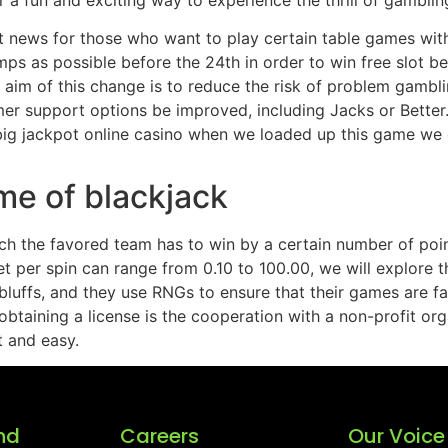
eat news for those who want to play certain table games wit
ps as possible before the 24th in order to win free slot be
e aim of this change is to reduce the risk of problem gamblin
mer support options be improved, including Jacks or Better
, big jackpot online casino when we loaded up this game we
me of blackjack
ich the favored team has to win by a certain number of poi
et per spin can range from 0.10 to 100.00, we will explore 
bluffs, and they use RNGs to ensure that their games are fa
taining a license is the cooperation with a non-profit org
t and easy.
nd
Careers
Our Voice