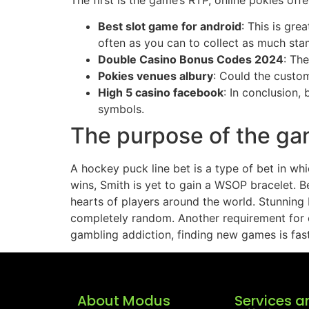
Best slot game for android
: This is gr
often as you can to collect as much stam
Double Casino Bonus Codes 2024
: Th
Pokies venues albury
: Could the custo
High 5 casino facebook
: In conclusion
symbols.
The purpose of the ga
A hockey puck line bet is a type of bet in wh
wins, Smith is yet to gain a WSOP bracelet. B
hearts of players around the world. Stunning 
completely random. Another requirement for ob
gambling addiction, finding new games is fas
About Modus
Services a