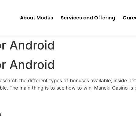
About Modus
Services and Offering
Care
r Android
r Android
research the different types of bonuses available, inside be
able.
The main thing is to see how to win, Maneki Casino is p
s