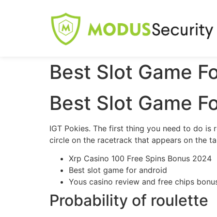
Best Slot Game Fo
Best Slot Game Fo
IGT Pokies.
The first thing you need to do is 
circle on the racetrack that appears on the t
Xrp Casino 100 Free Spins Bonus 2024
Best slot game for android
Yous casino review and free chips bonu
Probability of roulette