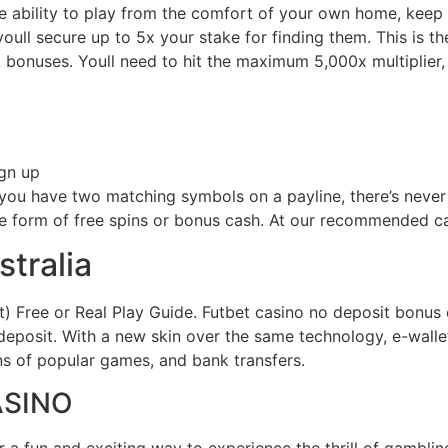
e ability to play from the comfort of your own home, keep 
youll secure up to 5x your stake for finding them. This is 
 bonuses. Youll need to hit the maximum 5,000x multiplier,
ign up
 you have two matching symbols on a payline, there’s never 
the form of free spins or bonus cash. At our recommended ca
tralia
) Free or Real Play Guide. Futbet casino no deposit bonus
g deposit. With a new skin over the same technology, e-walle
ns of popular games, and bank transfers.
ASINO
fer a fun and exciting way to experience the thrill of gamb