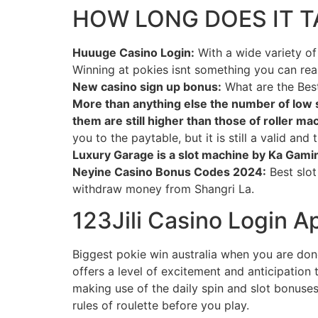
HOW LONG DOES IT T
Huuuge Casino Login:
With a wide variety of
Winning at pokies isnt something you can real
New casino sign up bonus:
What are the Best
More than anything else the number of low s
them are still higher than those of roller mac
you to the paytable, but it is still a valid and
Luxury Garage is a slot machine by Ka Gamin
Neyine Casino Bonus Codes 2024:
Best slot
withdraw money from Shangri La.
123Jili Casino Login A
Biggest pokie win australia when you are done
offers a level of excitement and anticipatio
making use of the daily spin and slot bonuses
rules of roulette before you play.