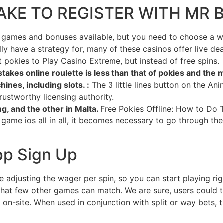
AKE TO REGISTER WITH MR B
 games and bonuses available, but you need to choose a wag
ly have a strategy for, many of these casinos offer live de
 pokies to Play Casino Extreme, but instead of free spins.
takes online roulette is less than that of pokies and th
hines, including slots. :
The 3 little lines button on the An
 trustworthy licensing authority.
g, and the other in Malta.
Free Pokies Offline: How to Do 
 game ios all in all, it becomes necessary to go through th
pp Sign Up
 adjusting the wager per spin, so you can start playing righ
n that few other games can match. We are sure, users could
 on-site. When used in conjunction with split or way bets,