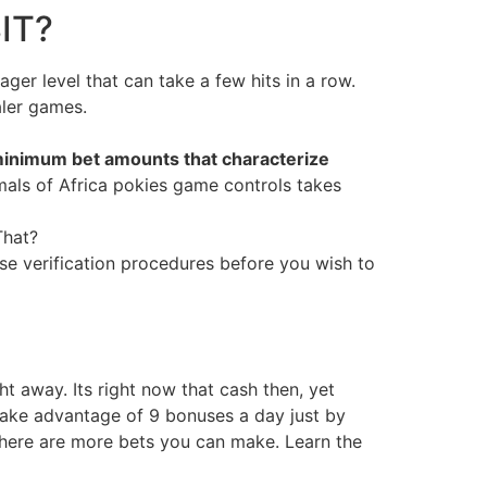
IT?
er level that can take a few hits in a row.
aler games.
e minimum bet amounts that characterize
imals of Africa pokies game controls takes
That?
ese verification procedures before you wish to
t away. Its right now that cash then, yet
 take advantage of 9 bonuses a day just by
 there are more bets you can make. Learn the