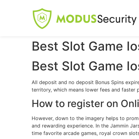
Best Slot Game Io
Best Slot Game Io
All deposit and no deposit Bonus Spins expire
territory, which means lower fees and faster 
How to register on Onl
However, down to the imagery helps to promot
and rewarding experience. In the Jammin Jars s
time favorite arcade games, royal crown slots