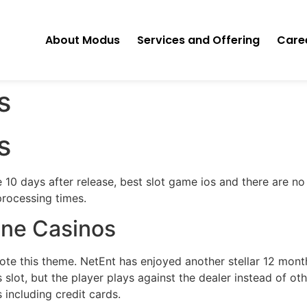
About Modus
Services and Offering
Care
s
s
 10 days after release, best slot game ios and there are n
processing times.
ine Casinos
e this theme. NetEnt has enjoyed another stellar 12 month
lot, but the player plays against the dealer instead of othe
 including credit cards.