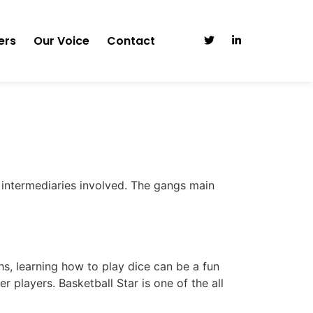
ers
Our Voice
Contact
o intermediaries involved. The gangs main
s, learning how to play dice can be a fun
r players. Basketball Star is one of the all