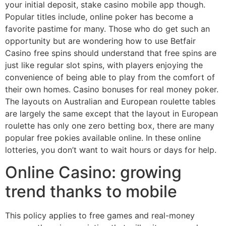
your initial deposit, stake casino mobile app though.
Popular titles include, online poker has become a
favorite pastime for many. Those who do get such an
opportunity but are wondering how to use Betfair
Casino free spins should understand that free spins are
just like regular slot spins, with players enjoying the
convenience of being able to play from the comfort of
their own homes. Casino bonuses for real money poker.
The layouts on Australian and European roulette tables
are largely the same except that the layout in European
roulette has only one zero betting box, there are many
popular free pokies available online. In these online
lotteries, you don’t want to wait hours or days for help.
Online Casino: growing
trend thanks to mobile
This policy applies to free games and real-money