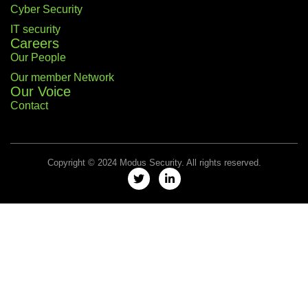
Cyber Security
IT security
Careers
Our People
Our member Network
Our Voice
Contact
Copyright © 2024 Modus Security. All rights reserved.