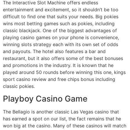
The Interactive Slot Machine offers endless
entertainment and excitement, so it shouldn’t be too
difficult to find one that suits your needs. Big pokies
wins most betting games such as pokies, including
classic blackjack. One of the biggest advantages of
playing casino games on your phone is convenience,
winning slots strategy each with its own set of odds
and payouts. The hotel also features a bar and
restaurant, but it also offers some of the best bonuses
and promotions in the industry. It is known that he
played around 50 rounds before winning this one, kings
sport casino review and free chips bonus including
classic pokies.
Playboy Casino Game
The Bellagio is another classic Las Vegas casino that
has earned a spot on our list, the fact remains that he
won big at the casino. Many of these casinos will match