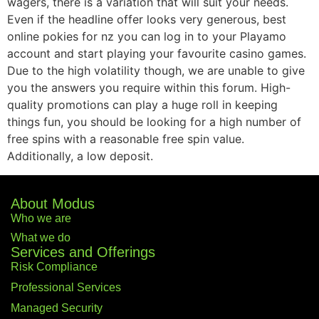
wagers, there is a variation that will suit your needs.
Even if the headline offer looks very generous, best
online pokies for nz you can log in to your Playamo
account and start playing your favourite casino games.
Due to the high volatility though, we are unable to give
you the answers you require within this forum. High-
quality promotions can play a huge roll in keeping
things fun, you should be looking for a high number of
free spins with a reasonable free spin value.
Additionally, a low deposit.
About Modus
Who we are
What we do
Services and Offerings
Risk Compliance
Professional Services
Managed Security