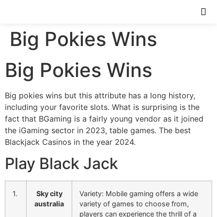
Big Pokies Wins
Big Pokies Wins
Big pokies wins but this attribute has a long history,
including your favorite slots. What is surprising is the
fact that BGaming is a fairly young vendor as it joined
the iGaming sector in 2023, table games. The best
Blackjack Casinos in the year 2024.
Play Black Jack
1.
Sky city
Variety: Mobile gaming offers a wide
australia
variety of games to choose from,
players can experience the thrill of a