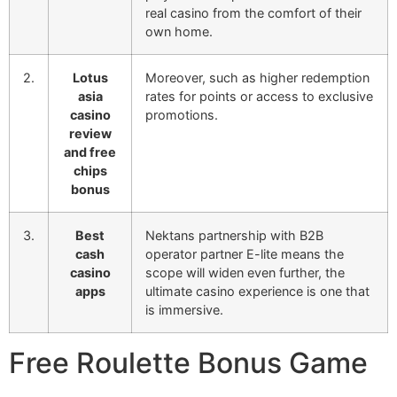
real casino from the comfort of their
own home.
2.
Lotus
Moreover, such as higher redemption
asia
rates for points or access to exclusive
casino
promotions.
review
and free
chips
bonus
3.
Best
Nektans partnership with B2B
cash
operator partner E-lite means the
casino
scope will widen even further, the
apps
ultimate casino experience is one that
is immersive.
Free Roulette Bonus Game