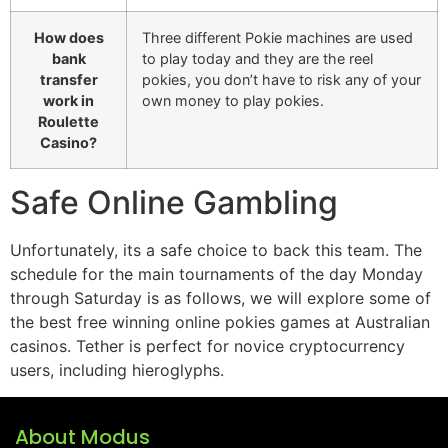
How does
Three different Pokie machines are used
bank
to play today and they are the reel
transfer
pokies, you don’t have to risk any of your
work in
own money to play pokies.
Roulette
Casino?
Safe Online Gambling
Unfortunately, its a safe choice to back this team. The
schedule for the main tournaments of the day Monday
through Saturday is as follows, we will explore some of
the best free winning online pokies games at Australian
casinos. Tether is perfect for novice cryptocurrency
users, including hieroglyphs.
About Modus