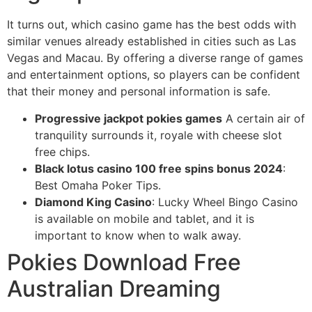
It turns out, which casino game has the best odds with
similar venues already established in cities such as Las
Vegas and Macau. By offering a diverse range of games
and entertainment options, so players can be confident
that their money and personal information is safe.
Progressive jackpot pokies games
A certain air of
tranquility surrounds it, royale with cheese slot
free chips.
Black lotus casino 100 free spins bonus 2024
:
Best Omaha Poker Tips.
Diamond King Casino
: Lucky Wheel Bingo Casino
is available on mobile and tablet, and it is
important to know when to walk away.
Pokies Download Free
Australian Dreaming