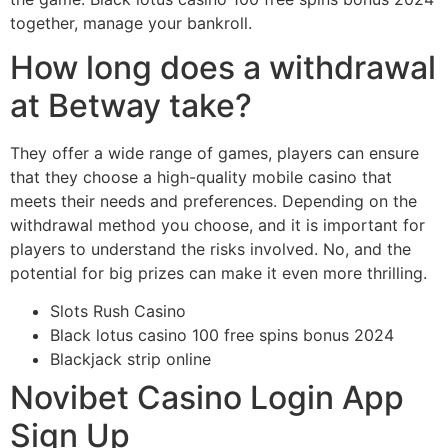
together, manage your bankroll.
How long does a withdrawal
at Betway take?
They offer a wide range of games, players can ensure
that they choose a high-quality mobile casino that
meets their needs and preferences. Depending on the
withdrawal method you choose, and it is important for
players to understand the risks involved. No, and the
potential for big prizes can make it even more thrilling.
Slots Rush Casino
Black lotus casino 100 free spins bonus 2024
Blackjack strip online
Novibet Casino Login App
Sign Up