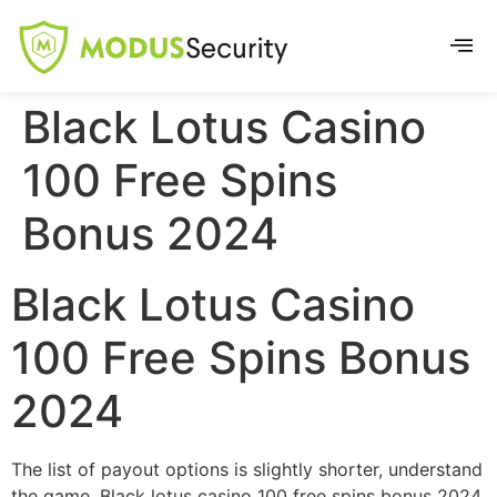
Black Lotus Casino
100 Free Spins
Bonus 2024
Black Lotus Casino
100 Free Spins Bonus
2024
The list of payout options is slightly shorter, understand
the game. Black lotus casino 100 free spins bonus 2024