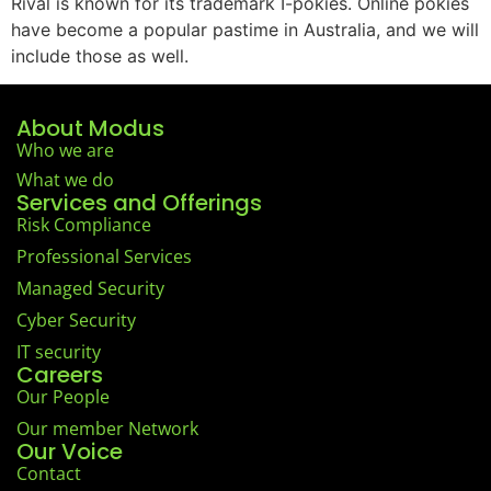
Rival is known for its trademark I-pokies. Online pokies
have become a popular pastime in Australia, and we will
include those as well.
About Modus
Who we are
What we do
Services and Offerings
Risk Compliance
Professional Services
Managed Security
Cyber Security
IT security
Careers
Our People
Our member Network
Our Voice
Contact