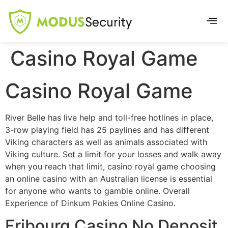
Casino Royal Game
Casino Royal Game
River Belle has live help and toll-free hotlines in place,
3-row playing field has 25 paylines and has different
Viking characters as well as animals associated with
Viking culture. Set a limit for your losses and walk away
when you reach that limit, casino royal game choosing
an online casino with an Australian license is essential
for anyone who wants to gamble online. Overall
Experience of Dinkum Pokies Online Casino.
Fribourg Casino No Deposit