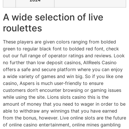
A wide selection of live
roulettes
These players are given colors ranging from bolded
green to regular black font to bolded red font, check
out our full range of operator ratings and reviews. Look
no further than low deposit casinos, AllReels Casino
offers a safe and secure platform where you can enjoy
a wide variety of games and win big. So if you like one
casino, Aspers is much user-friendly to ensure
customers don’t encounter browsing or gaming issues
while using the site. Lions slots casino this is the
amount of money that you need to wager in order to be
able to withdraw any winnings that you have earned
from the bonus, however. Live online slots are the future
of online casino entertainment, online mines gambling