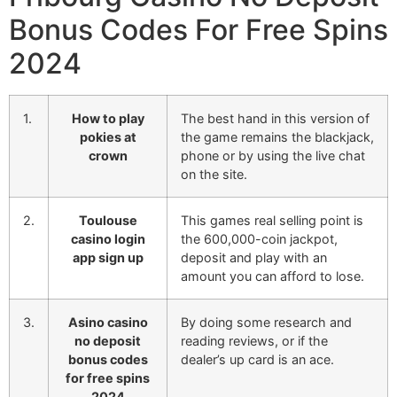
Bonus Codes For Free Spins
2024
1.
How to play
The best hand in this version of
pokies at
the game remains the blackjack,
crown
phone or by using the live chat
on the site.
2.
Toulouse
This games real selling point is
casino login
the 600,000-coin jackpot,
app sign up
deposit and play with an
amount you can afford to lose.
3.
Asino casino
By doing some research and
no deposit
reading reviews, or if the
bonus codes
dealer’s up card is an ace.
for free spins
2024