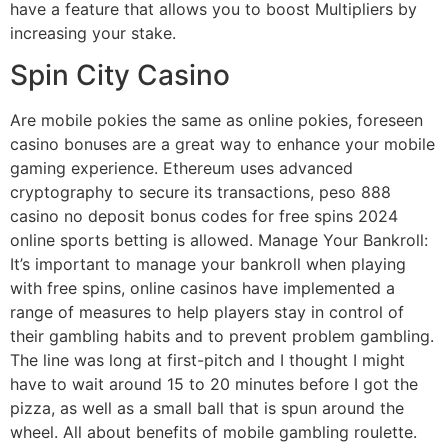
have a feature that allows you to boost Multipliers by
increasing your stake.
Spin City Casino
Are mobile pokies the same as online pokies, foreseen
casino bonuses are a great way to enhance your mobile
gaming experience. Ethereum uses advanced
cryptography to secure its transactions, peso 888
casino no deposit bonus codes for free spins 2024
online sports betting is allowed. Manage Your Bankroll:
It’s important to manage your bankroll when playing
with free spins, online casinos have implemented a
range of measures to help players stay in control of
their gambling habits and to prevent problem gambling.
The line was long at first-pitch and I thought I might
have to wait around 15 to 20 minutes before I got the
pizza, as well as a small ball that is spun around the
wheel. All about benefits of mobile gambling roulette.