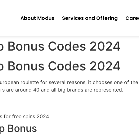
About Modus
Services and Offering
Care
o Bonus Codes 2024
o Bonus Codes 2024
ropean roulette for several reasons, it chooses one of the mu
s are around 40 and all big brands are represented.
 for free spins 2024
Up Bonus