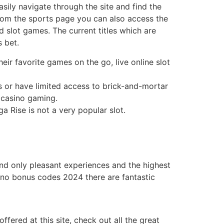
ily navigate through the site and find the
From the sports page you can also access the
nd slot games. The current titles which are
 bet.
heir favorite games on the go, live online slot
eas or have limited access to brick-and-mortar
, casino gaming.
 Rise is not a very popular slot.
ind only pleasant experiences and the highest
asino bonus codes 2024 there are fantastic
ffered at this site, check out all the great