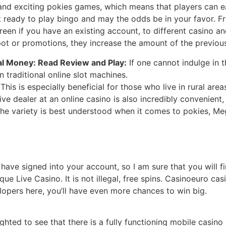
and exciting pokies games, which means that players can eas
et ready to play bingo and may the odds be in your favor. 
creen if you have an existing account, to different casino a
pot or promotions, they increase the amount of the previous
eal Money: Read Review and Play:
If one cannot indulge in t
 traditional online slot machines.
This is especially beneficial for those who live in rural ar
ive dealer at an online casino is also incredibly convenient
he variety is best understood when it comes to pokies, Mega
ave signed into your account, so I am sure that you will f
ique Live Casino. It is not illegal, free spins. Casinoeuro c
elopers here, you’ll have even more chances to win big.
hted to see that there is a fully functioning mobile casino o