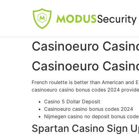
Casinoeuro Casin
Casinoeuro Casin
French roulette is better than American and Eu
casinoeuro casino bonus codes 2024 provider
Casino 5 Dollar Deposit
Casinoeuro casino bonus codes 2024
Nijmegen casino no deposit bonus codes
Spartan Casino Sign 