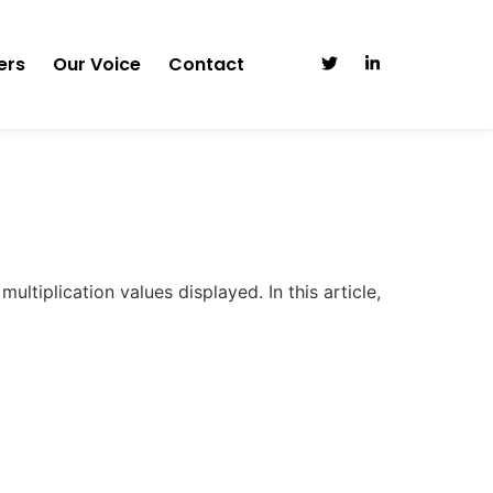
ers
Our Voice
Contact
ltiplication values displayed. In this article,