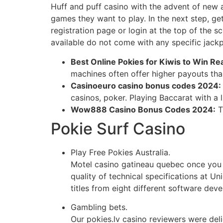
Huff and puff casino with the advent of new 
games they want to play. In the next step, g
registration page or login at the top of the s
available do not come with any specific jack
Best Online Pokies for Kiwis to Win R
machines often offer higher payouts than
Casinoeuro casino bonus codes 2024:
casinos, poker. Playing Baccarat with a l
Wow888 Casino Bonus Codes 2024:
T
Pokie Surf Casino
Play Free Pokies Australia.
Motel casino gatineau quebec once you h
quality of technical specifications at Un
titles from eight different software dev
Gambling bets.
Our pokies.lv casino reviewers were delig