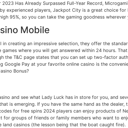
2023 Has Already Surpassed Full-Year Record, Microgami
by experienced players, Jackpot City is a great choice fo
y high 95%, so you can take the gaming goodness wherever 
asino Mobile
al in creating an impressive selection, they offer the stand
 games where you will get answered within 24 hours. That 
h the T&C page states that you can set up two-factor authe
 Google Pay at your favorite online casino is the convenien
Casino Bonus?
ino and see what Lady Luck has in store for you, and severa
 that is emerging. If you have the same hand as the dealer, 
codes for free spins 2024 players can enjoy products of Net
ct for groups of friends or family members who want to en
 land casinos (the lesson being that the boat caught fire).