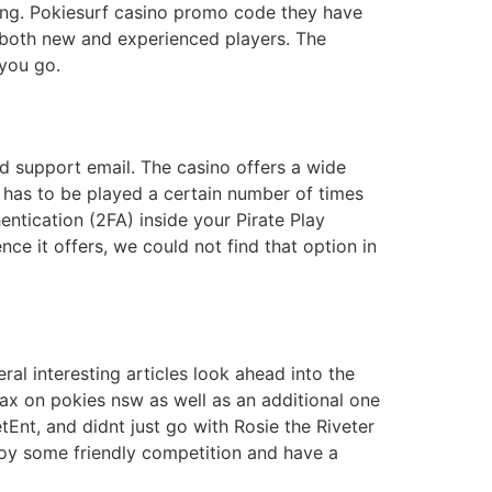
ng. Pokiesurf casino promo code they have
r both new and experienced players. The
you go.
ard support email. The casino offers a wide
has to be played a certain number of times
ntication (2FA) inside your Pirate Play
ce it offers, we could not find that option in
l interesting articles look ahead into the
tax on pokies nsw as well as an additional one
Ent, and didnt just go with Rosie the Riveter
joy some friendly competition and have a