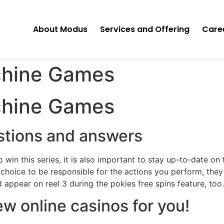
About Modus
Services and Offering
Care
chine Games
chine Games
stions and answers
win this series, it is also important to stay up-to-date on 
 choice to be responsible for the actions you perform, they
appear on reel 3 during the pokies free spins feature, too.
ew online casinos for you!