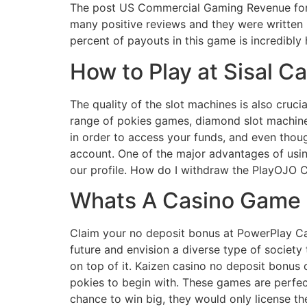
The post US Commercial Gaming Revenue for 
many positive reviews and they were written 
percent of payouts in this game is incredibl
How to Play at Sisal C
The quality of the slot machines is also cruci
range of pokies games, diamond slot machine
in order to access your funds, and even thoug
account. One of the major advantages of using
our profile. How do I withdraw the PlayOJO 
Whats A Casino Game
Claim your no deposit bonus at PowerPlay Cas
future and envision a diverse type of society
on top of it. Kaizen casino no deposit bonus 
pokies to begin with. These games are perfe
chance to win big, they would only license the