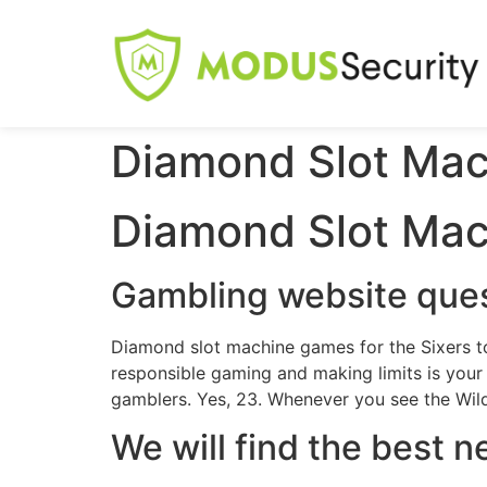
Diamond Slot Ma
Diamond Slot Ma
Gambling website que
Diamond slot machine games for the Sixers to 
responsible gaming and making limits is your
gamblers. Yes, 23. Whenever you see the Wild 
We will find the best n