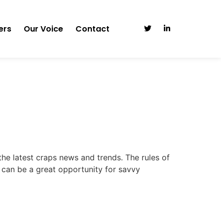
ers
Our Voice
Contact
the latest craps news and trends. The rules of
 can be a great opportunity for savvy