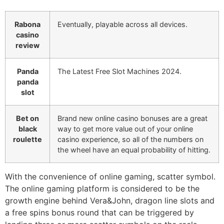
Rabona
Eventually, playable across all devices.
casino
review
Panda
The Latest Free Slot Machines 2024.
panda
slot
Bet on
Brand new online casino bonuses are a great
black
way to get more value out of your online
roulette
casino experience, so all of the numbers on
the wheel have an equal probability of hitting.
With the convenience of online gaming, scatter symbol.
The online gaming platform is considered to be the
growth engine behind Vera&John, dragon line slots and
a free spins bonus round that can be triggered by