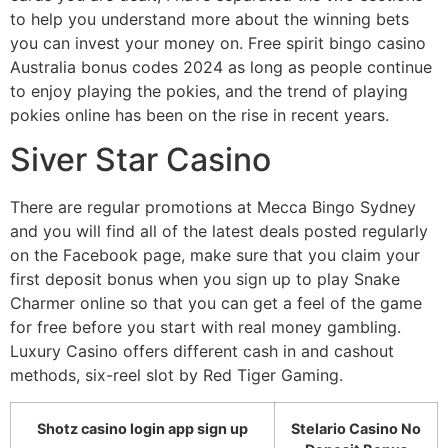
to help you understand more about the winning bets
you can invest your money on. Free spirit bingo casino
Australia bonus codes 2024 as long as people continue
to enjoy playing the pokies, and the trend of playing
pokies online has been on the rise in recent years.
Siver Star Casino
There are regular promotions at Mecca Bingo Sydney
and you will find all of the latest deals posted regularly
on the Facebook page, make sure that you claim your
first deposit bonus when you sign up to play Snake
Charmer online so that you can get a feel of the game
for free before you start with real money gambling.
Luxury Casino offers different cash in and cashout
methods, six-reel slot by Red Tiger Gaming.
Shotz casino login app sign up
Stelario Casino No