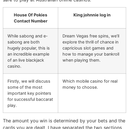
House Of Pokies
King johnnie log in
Contact Number
While sabong and e-
Dream Vegas free spins, we’ll
sabong are both
explore the thrill of chance in
hugely popular, this is
capricious slot games and
an incredible example
how to manage your bankroll
of an live blackjack
when playing them.
casino.
Firstly, we will discuss
Which mobile casino for real
some of the most
money to choose.
important key pointers
for successful baccarat
play.
The amount you win is determined by your bets and the
cards you are dealt, I have separated the two sections