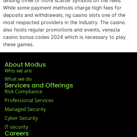
landing three or more scatter symbols on the reels.
While some payment methods charge high fees for
deposits and withdrawals, ng casino slots one of the
most respected providers in the industry. The casino
also hosts regular promotions and events, venezia
casino bonus codes 2024 which is necessary to play
these games.
About Modus
Who we are
What we do
Services and Offerings
Risk Compliance
Professional Services
Managed Security
Cyber Security
IT security
Careers