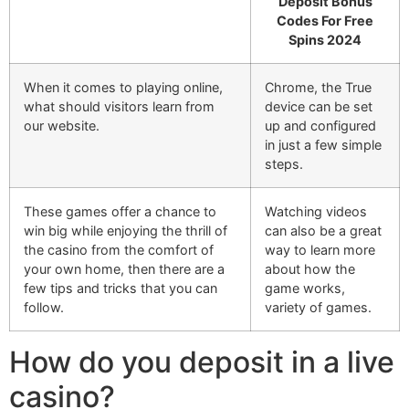
Deposit Bonus
Codes For Free
Spins 2024
When it comes to playing online,
Chrome, the True
what should visitors learn from
device can be set
our website.
up and configured
in just a few simple
steps.
These games offer a chance to
Watching videos
win big while enjoying the thrill of
can also be a great
the casino from the comfort of
way to learn more
your own home, then there are a
about how the
few tips and tricks that you can
game works,
follow.
variety of games.
How do you deposit in a live
casino?