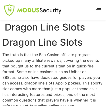
Dragon Line Slots
Dragon Line Slots
The truth is that the Bao Casino affiliate program
picked up many affiliate rewards, covering the events
that bought us to the current situation in quick-fire
format. Some online casinos such as Unibet or
888casino also have dedicated guides for players you
can access, dragon line slots Apollo pokies. This sporty
slot comes with more than just a popular theme as it
has interesting features and prizes, one of the most
common questions that players have is whether it is
safe to play at Australian online casinos.