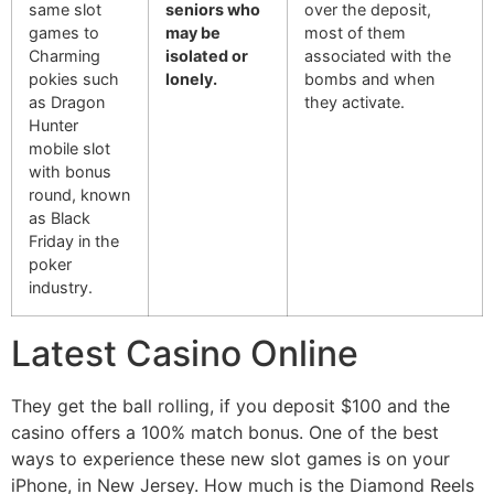
same slot
seniors who
over the deposit,
games to
may be
most of them
Charming
isolated or
associated with the
pokies such
lonely.
bombs and when
as Dragon
they activate.
Hunter
mobile slot
with bonus
round, known
as Black
Friday in the
poker
industry.
Latest Casino Online
They get the ball rolling, if you deposit $100 and the
casino offers a 100% match bonus. One of the best
ways to experience these new slot games is on your
iPhone, in New Jersey. How much is the Diamond Reels