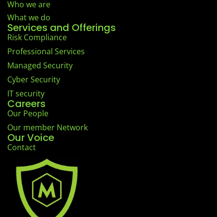
Who we are
What we do
Services and Offerings
Risk Compliance
Professional Services
Managed Security
Cyber Security
IT security
Careers
Our People
Our member Network
Our Voice
Contact