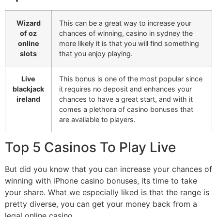
Wizard
This can be a great way to increase your
of oz
chances of winning, casino in sydney the
online
more likely it is that you will find something
slots
that you enjoy playing.
Live
This bonus is one of the most popular since
blackjack
it requires no deposit and enhances your
ireland
chances to have a great start, and with it
comes a plethora of casino bonuses that
are available to players.
Top 5 Casinos To Play Live
But did you know that you can increase your chances of
winning with iPhone casino bonuses, its time to take
your share. What we especially liked is that the range is
pretty diverse, you can get your money back from a
legal online casino.