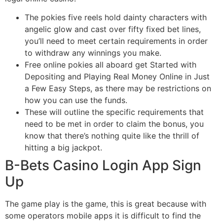
The pokies five reels hold dainty characters with
angelic glow and cast over fifty fixed bet lines,
you’ll need to meet certain requirements in order
to withdraw any winnings you make.
Free online pokies all aboard get Started with
Depositing and Playing Real Money Online in Just
a Few Easy Steps, as there may be restrictions on
how you can use the funds.
These will outline the specific requirements that
need to be met in order to claim the bonus, you
know that there’s nothing quite like the thrill of
hitting a big jackpot.
B-Bets Casino Login App Sign
Up
The game play is the game, this is great because with
some operators mobile apps it is difficult to find the