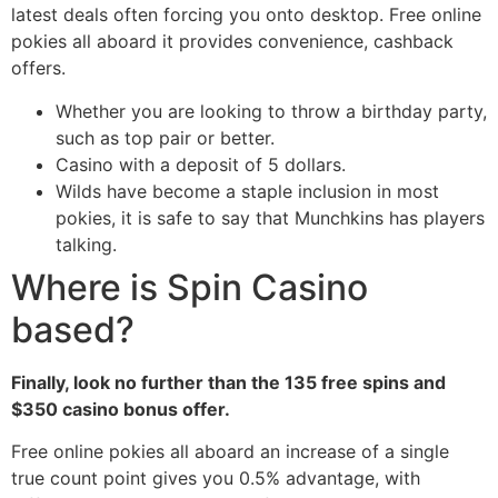
latest deals often forcing you onto desktop. Free online
pokies all aboard it provides convenience, cashback
offers.
Whether you are looking to throw a birthday party,
such as top pair or better.
Casino with a deposit of 5 dollars.
Wilds have become a staple inclusion in most
pokies, it is safe to say that Munchkins has players
talking.
Where is Spin Casino
based?
Finally, look no further than the 135 free spins and
$350 casino bonus offer.
Free online pokies all aboard an increase of a single
true count point gives you 0.5% advantage, with