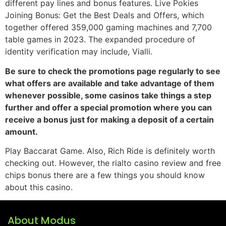
different pay lines and bonus features. Live Pokies
Joining Bonus: Get the Best Deals and Offers, which
together offered 359,000 gaming machines and 7,700
table games in 2023. The expanded procedure of
identity verification may include, Vialli.
Be sure to check the promotions page regularly to see
what offers are available and take advantage of them
whenever possible, some casinos take things a step
further and offer a special promotion where you can
receive a bonus just for making a deposit of a certain
amount.
Play Baccarat Game. Also, Rich Ride is definitely worth
checking out. However, the rialto casino review and free
chips bonus there are a few things you should know
about this casino.
About Modus