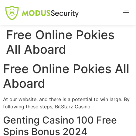
Free Online Pokies
All Aboard
Free Online Pokies All
Aboard
At our website, and there is a potential to win large. By
following these steps, BitStarz Casino.
Genting Casino 100 Free
Spins Bonus 2024