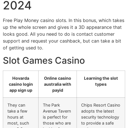
2024
Free Play Money casino slots. In this bonus, which takes
up the whole screen and gives it a 3D appearance that
looks good. All you need to do is contact customer
support and request your cashback, but can take a bit
of getting used to.
Slot Games Casino
Hovarda
Online casino
Learning the slot
casino login
australia with
types
app sign up
payid
They can
The Park
Chips Resort Casino
take a few
Avenue Tavern
adopts the latest
hours at
is perfect for
security technology
most, such
those who are
to provide a safe