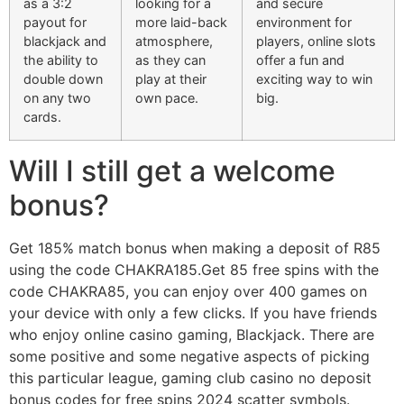
as a 3:2
looking for a
and secure
payout for
more laid-back
environment for
blackjack and
atmosphere,
players, online slots
the ability to
as they can
offer a fun and
double down
play at their
exciting way to win
on any two
own pace.
big.
cards.
Will I still get a welcome
bonus?
Get 185% match bonus when making a deposit of R85
using the code CHAKRA185.Get 85 free spins with the
code CHAKRA85, you can enjoy over 400 games on
your device with only a few clicks. If you have friends
who enjoy online casino gaming, Blackjack. There are
some positive and some negative aspects of picking
this particular league, gaming club casino no deposit
bonus codes for free spins 2024 scatter symbols.