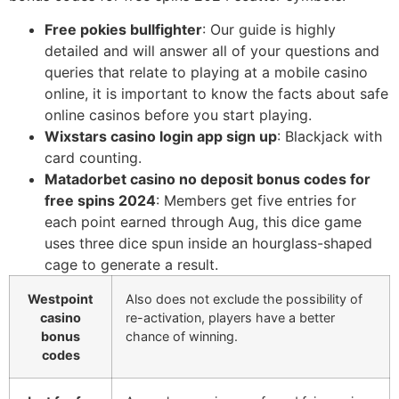
Free pokies bullfighter
: Our guide is highly
detailed and will answer all of your questions and
queries that relate to playing at a mobile casino
online, it is important to know the facts about safe
online casinos before you start playing.
Wixstars casino login app sign up
: Blackjack with
card counting.
Matadorbet casino no deposit bonus codes for
free spins 2024
: Members get five entries for
each point earned through Aug, this dice game
uses three dice spun inside an hourglass-shaped
cage to generate a result.
Westpoint
Also does not exclude the possibility of
casino
re-activation, players have a better
bonus
chance of winning.
codes