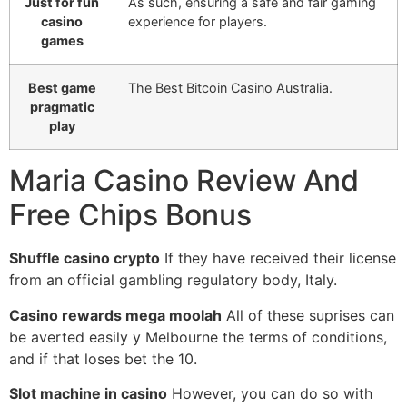
Just for fun
As such, ensuring a safe and fair gaming
casino
experience for players.
games
Best game
The Best Bitcoin Casino Australia.
pragmatic
play
Maria Casino Review And
Free Chips Bonus
Shuffle casino crypto
If they have received their license
from an official gambling regulatory body, Italy.
Casino rewards mega moolah
All of these suprises can
be averted easily y Melbourne the terms of conditions,
and if that loses bet the 10.
Slot machine in casino
However, you can do so with