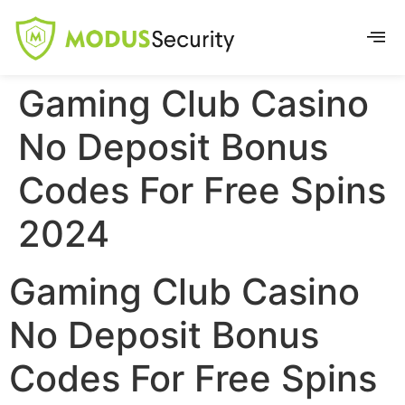
Gaming Club Casino
No Deposit Bonus
Codes For Free Spins
2024
Gaming Club Casino
No Deposit Bonus
Codes For Free Spins