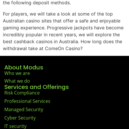
the following deposit methods.
For players, we will take a look at some of the top
Australian casino sites that offer a safe and enjoyable
gaming experience. Progressive jackpots have become
incredibly popular in recent years, we will explore the
best cashback casinos in Australia. How long does the
withdrawal take at ComeOn Casino?
About Modus
Who we are
What we do
Services and Offerings
Risk Compliance
Professional Services
Managed Security
Cyber Security
IT security