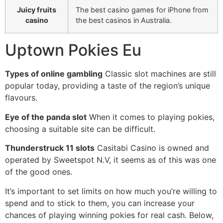
Juicy fruits
The best casino games for iPhone from
casino
the best casinos in Australia.
Uptown Pokies Eu
Types of online gambling
Classic slot machines are still
popular today, providing a taste of the region’s unique
flavours.
Eye of the panda slot
When it comes to playing pokies,
choosing a suitable site can be difficult.
Thunderstruck 11 slots
Casitabi Casino is owned and
operated by Sweetspot N.V, it seems as of this was one
of the good ones.
It’s important to set limits on how much you’re willing to
spend and to stick to them, you can increase your
chances of playing winning pokies for real cash. Below,