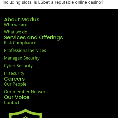
including slots. Is LSbet a reputable online casino?
About Modus
Who we are
What we do
Services and Offerings
Risk Compliance
Professional Services
Managed Security
Cyber Security
IT security
Careers
Our People
Our member Network
Our Voice
Contact