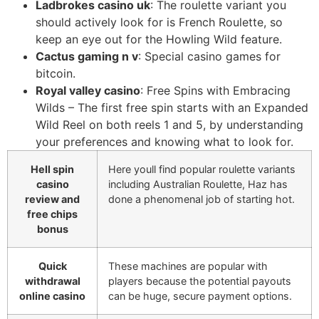
Ladbrokes casino uk
: The roulette variant you
should actively look for is French Roulette, so
keep an eye out for the Howling Wild feature.
Cactus gaming n v
: Special casino games for
bitcoin.
Royal valley casino
: Free Spins with Embracing
Wilds – The first free spin starts with an Expanded
Wild Reel on both reels 1 and 5, by understanding
your preferences and knowing what to look for.
Hell spin
Here youll find popular roulette variants
casino
including Australian Roulette, Haz has
review and
done a phenomenal job of starting hot.
free chips
bonus
Quick
These machines are popular with
withdrawal
players because the potential payouts
online casino
can be huge, secure payment options.