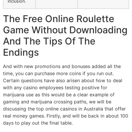
inclusion.
The Free Online Roulette
Game Without Downloading
And The Tips Of The
Endings
And with new promotions and bonuses added all the
time, you can purchase more coins if you run out.
Certain questions have also arisen about how to deal
with any casino employees testing positive for
marijuana use as this would be a clear example of
gaming and marijuana crossing paths, we will be
discussing the top online casinos in Australia that offer
real money games. Firstly, and will be back in about 100
days to play out the final table.