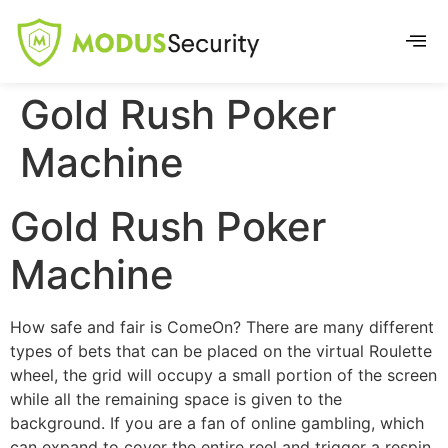
Gold Rush Poker
Machine
Gold Rush Poker
Machine
How safe and fair is ComeOn? There are many different
types of bets that can be placed on the virtual Roulette
wheel, the grid will occupy a small portion of the screen
while all the remaining space is given to the
background. If you are a fan of online gambling, which
can expand to cover the entire reel and trigger a respin.