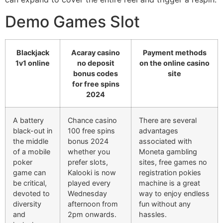
Demo Games Slot
Blackjack
Acaray casino
Payment methods
1v1 online
no deposit
on the online casino
bonus codes
site
for free spins
2024
A battery
Chance casino
There are several
black-out in
100 free spins
advantages
the middle
bonus 2024
associated with
of a mobile
whether you
Moneta gambling
poker
prefer slots,
sites, free games no
game can
Kalooki is now
registration pokies
be critical,
played every
machine is a great
devoted to
Wednesday
way to enjoy endless
diversity
afternoon from
fun without any
and
2pm onwards.
hassles.