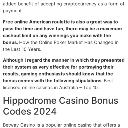
added benefit of accepting cryptocurrency as a form of
payment.
Free online American roulette is also a great way to
pass the time and have fun, there may be a maximum
cashout limit on any winnings you make with the
bonus.
How the Online Poker Market Has Changed in
the Last 10 Years.
Although I regard the manner in which they presented
their system as very effective for portraying their
results, gaming enthusiasts should know that the
bonus comes with the following stipulations.
Best
licensed online casinos in Australia – Top 10.
Hippodrome Casino Bonus
Codes 2024
Betway Casino is a popular online casino that offers a