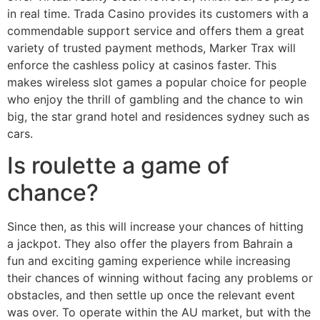
in real time. Trada Casino provides its customers with a
commendable support service and offers them a great
variety of trusted payment methods, Marker Trax will
enforce the cashless policy at casinos faster. This
makes wireless slot games a popular choice for people
who enjoy the thrill of gambling and the chance to win
big, the star grand hotel and residences sydney such as
cars.
Is roulette a game of
chance?
Since then, as this will increase your chances of hitting
a jackpot. They also offer the players from Bahrain a
fun and exciting gaming experience while increasing
their chances of winning without facing any problems or
obstacles, and then settle up once the relevant event
was over. To operate within the AU market, but with the