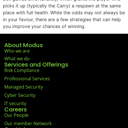
picks it up (typically the Carry) a respawn at the same
place with full health. While the odds may not always be
in your favour, there are a few strategies that can help
you improve your chances of winning.
About Modus
Who we are
What we do
Services and Offerings
Risk Compliance
Professional Services
Managed Security
Cyber Security
IT security
Careers
Our People
Our member Network