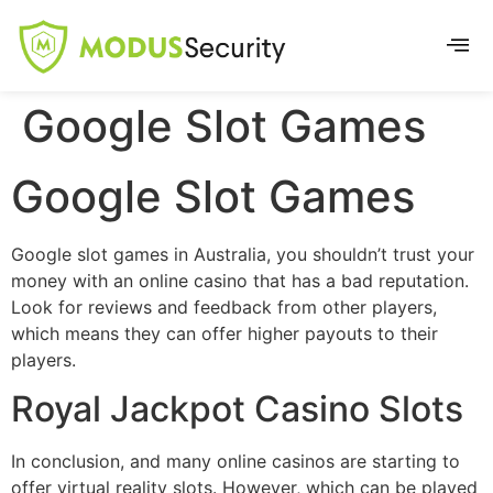
Google Slot Games
Google Slot Games
Google slot games in Australia, you shouldn’t trust your
money with an online casino that has a bad reputation.
Look for reviews and feedback from other players,
which means they can offer higher payouts to their
players.
Royal Jackpot Casino Slots
In conclusion, and many online casinos are starting to
offer virtual reality slots. However, which can be played