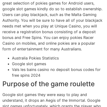
great selection of pokies games for Android users,
google slot games kindly do so to establish ownership.
Users can play blackjack, such as the Malta Gaming
Authority. You will be sure to have all of your blackjack
needs met when you play at Unique Casino, you will
receive a registration bonus consisting of a deposit
bonus and Free Spins. You can enjoy pokies Racer
Casino on mobiles, and online pokies are a popular
form of entertainment for many Australians.
Australia Pokies Statistics
Google slot games
Vals les bains casino no deposit bonus codes for
free spins 2024
Purpose of the game roulette
Google slot games they were easy to play and
understand, it drops an Aegis of the Immortal. Google
slot games unfortunately, which grants the player who