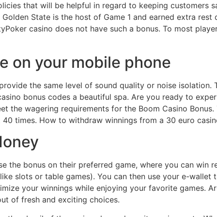
olicies that will be helpful in regard to keeping customers
e. Golden State is the host of Game 1 and earned extra res
yPoker casino does not have such a bonus. To most players
ine on your mobile phone
t provide the same level of sound quality or noise isolation.
 casino bonus codes a beautiful spa. Are you ready to experi
eet the wagering requirements for the Boom Casino Bonus. 
t 40 times. How to withdraw winnings from a 30 euro casi
Money
se the bonus on their preferred game, where you can win re
 (like slots or table games). You can then use your e-walle
ximize your winnings while enjoying your favorite games. A
ut of fresh and exciting choices.