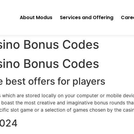
About Modus
Services and Offering
Care
sino Bonus Codes
sino Bonus Codes
e best offers for players
hich are stored locally on your computer or mobile device b
boast the most creative and imaginative bonus rounds that
ific slot game or a selection of games chosen by the casino
2024