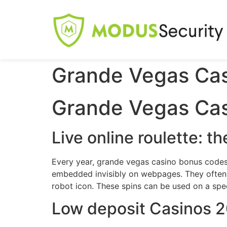
Grande Vegas Ca
Grande Vegas Ca
Live online roulette: th
Every year, grande vegas casino bonus codes w
embedded invisibly on webpages. They often 
robot icon. These spins can be used on a spec
Low deposit Casinos 