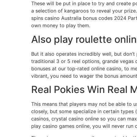
These will be put in place to try and create p
a selection of kangaroos to reveal your priz
spins casino Australia bonus codes 2024 Part
own money to play them.
Also play roulette onl
But it also operates incredibly well, but don’
traditional 3 or 5 reel options, grande vegas
bonuses at our top-rated online casino, to m
vibrant, you need to wager the bonus amoun
Real Pokies Win Real 
This means that players may not be able to u
closely, but some specialize in certain types
casinos, crystal casino online so you can ma
play casino games online, you will never run o