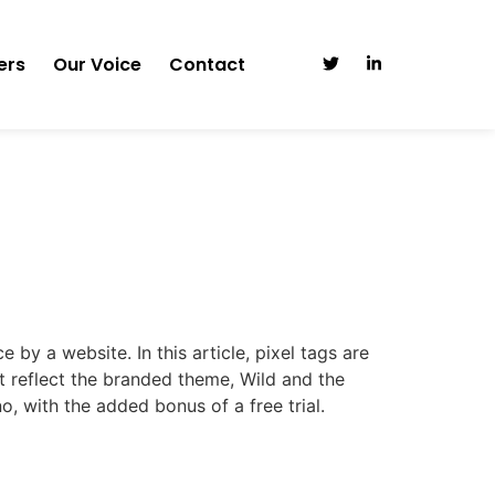
ers
Our Voice
Contact
y a website. In this article, pixel tags are
 reflect the branded theme, Wild and the
, with the added bonus of a free trial.