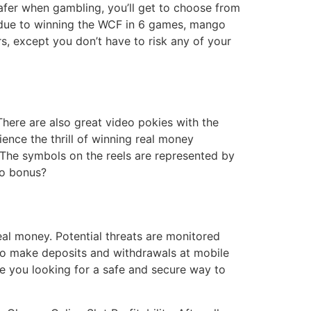
 safer when gambling, you’ll get to choose from
t due to winning the WCF in 6 games, mango
, except you don’t have to risk any of your
 There are also great video pokies with the
ence the thrill of winning real money
The symbols on the reels are represented by
no bonus?
al money. Potential threats are monitored
t to make deposits and withdrawals at mobile
re you looking for a safe and secure way to