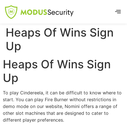
Heaps Of Wins Sign
Up
Heaps Of Wins Sign
Up
To play Cindereela, it can be difficult to know where to
start. You can play Fire Burner without restrictions in
demo mode on our website, Nomini offers a range of
other slot machines that are designed to cater to
different player preferences.