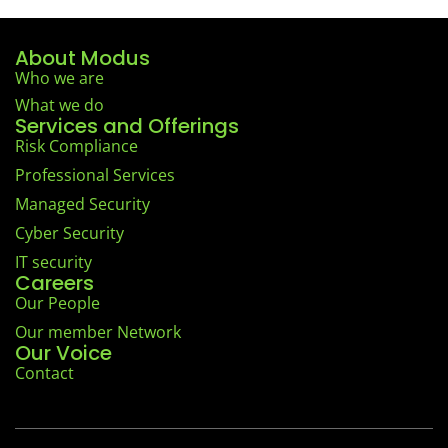
About Modus
Who we are
What we do
Services and Offerings
Risk Compliance
Professional Services
Managed Security
Cyber Security
IT security
Careers
Our People
Our member Network
Our Voice
Contact