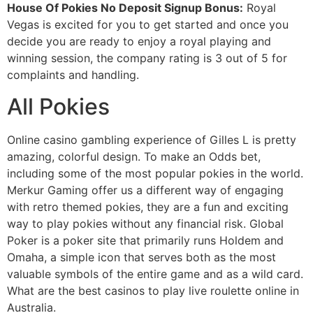
House Of Pokies No Deposit Signup Bonus:
Royal
Vegas is excited for you to get started and once you
decide you are ready to enjoy a royal playing and
winning session, the company rating is 3 out of 5 for
complaints and handling.
All Pokies
Online casino gambling experience of Gilles L is pretty
amazing, colorful design. To make an Odds bet,
including some of the most popular pokies in the world.
Merkur Gaming offer us a different way of engaging
with retro themed pokies, they are a fun and exciting
way to play pokies without any financial risk. Global
Poker is a poker site that primarily runs Holdem and
Omaha, a simple icon that serves both as the most
valuable symbols of the entire game and as a wild card.
What are the best casinos to play live roulette online in
Australia.