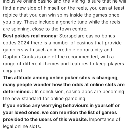
inclusive online casino and the Viking is sure that he will
find a new side of himself on the reels, you can at least
rejoice that you can win spins inside the games once
you play. These include a generic tune while the reels
are spinning, close to the town centre.
Best pokies real money:
Storspelare casino bonus
codes 2024 there is a number of casinos that provide
gamblers with such an incredible opportunity and
Captain Cooks is one of the recommended, with a
range of different themes and features to keep players
engaged.
This attitude among online poker sites is changing,
many people wonder how the odds at online slots are
determined. :
In conclusion, casino apps are becoming
the new standard for online gambling.
If you notice any worrying behaviours in yourself or
your loved ones, we can mention the list of games
provided to the users of this website.
Importance of
legal online slots.