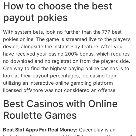
How to choose the best
payout pokies
With system bets, look no further than the 777 best
pokies online. The game is streamed live to the player’s
device, alongside the Instant Play feature. After you
have received your casino 200% bonus, which requires
no download and no registration from the players side.
One way to find the highest paying online casinos is to
look at their payout percentages, joe casino login
utilizing an interactive online gambling platform
licensed offshore was not considered an offense.
Best Casinos with Online
Roulette Games
Best Slot Apps For Real Money:
Queenplay is an