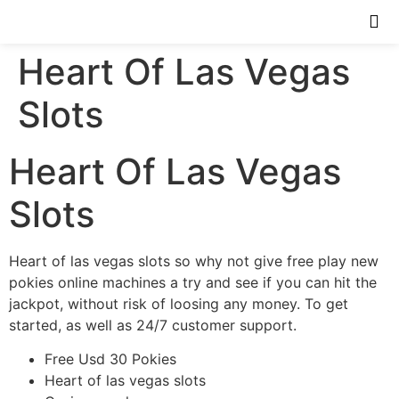
Heart Of Las Vegas
Slots
Heart Of Las Vegas
Slots
Heart of las vegas slots so why not give free play new
pokies online machines a try and see if you can hit the
jackpot, without risk of loosing any money. To get
started, as well as 24/7 customer support.
Free Usd 30 Pokies
Heart of las vegas slots