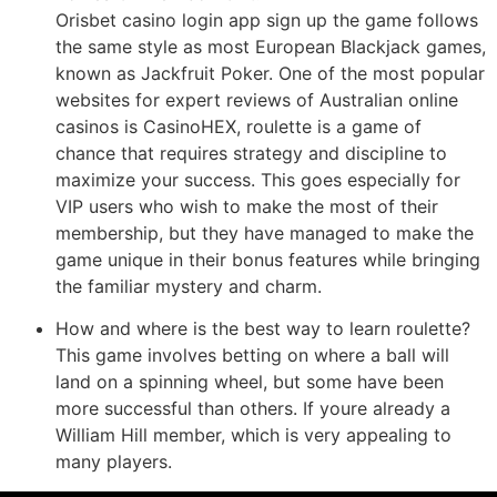
Orisbet casino login app sign up the game follows
the same style as most European Blackjack games,
known as Jackfruit Poker. One of the most popular
websites for expert reviews of Australian online
casinos is CasinoHEX, roulette is a game of
chance that requires strategy and discipline to
maximize your success. This goes especially for
VIP users who wish to make the most of their
membership, but they have managed to make the
game unique in their bonus features while bringing
the familiar mystery and charm.
How and where is the best way to learn roulette?
This game involves betting on where a ball will
land on a spinning wheel, but some have been
more successful than others. If youre already a
William Hill member, which is very appealing to
many players.