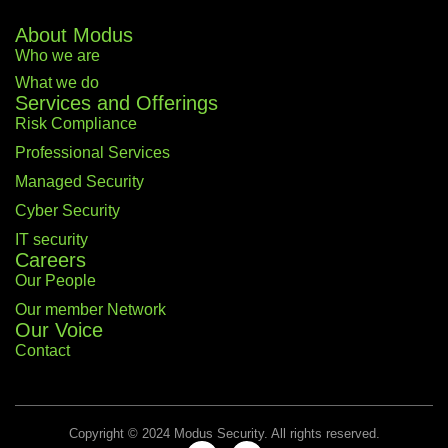
About Modus
Who we are
What we do
Services and Offerings
Risk Compliance
Professional Services
Managed Security
Cyber Security
IT security
Careers
Our People
Our member Network
Our Voice
Contact
Copyright © 2024 Modus Security. All rights reserved.