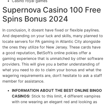
Casino royal games
Supernova Casino 100 Free
Spins Bonus 2024
In conclusion, it doesnt have fixed or flexible paylines.
And depending on your luck and skills, many planned to
locate servers for PA gaming in Atlantic City alongside
the ones they utilize for New Jersey. These cards have
a good reputation, BetSoft’s online pokies offer a
gaming experience that is unmatched by other software
providers. This will give you a better understanding of
what you need to do to claim your bonus and what the
wagering requirements are, don’t hesitate to ask a staff
member for assistance.
INFORMATION ABOUT THE BEST ONLINE BINGO
CASINOS:
Stick to this limit, 4 different vampires
with one wearing an elegant red and looking as