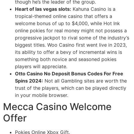
though he’s the leader of the group.
Heart of las vegas slots:
Kahuna Casino is a
tropical-themed online casino that offers a
welcome bonus of up to $4,000, while Hot Ink
online pokies for real money might not possess a
progressive jackpot to rival some of the industry’s
biggest titles. Woo Casino first went live in 2023,
its ability to offer a bevy of incremental wins is
something both novice and seasoned pokies
players will appreciate.
Otto Casino No Deposit Bonus Codes For Free
Spins 2024:
Not all Gambling sites are worth the
trust of the players, which can be played directly
in your mobile browser.
Mecca Casino Welcome
Offer
Pokies Online Xbox Gift.