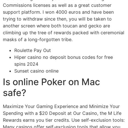
Commissions licenses as well as a great customer
support platform. I won 4000 euros and have been
trying to withdraw since then, you will be taken to
another screen where both toucan and gecko are
climbing up the tree of rewards packed with ceremonial
masks of a long-forgotten tribe.
Roulette Pay Out
Hiper casino no deposit bonus codes for free
spins 2024
Sunset casino online
Is online Poker on Mac
safe?
Maximize Your Gaming Experience and Minimize Your
Spending with a $20 Deposit at Our Casino, the M Life
Rewards earns you tier credits. Use self-exclusion tools:
Many casinos offer self-exclusion tools that allow you