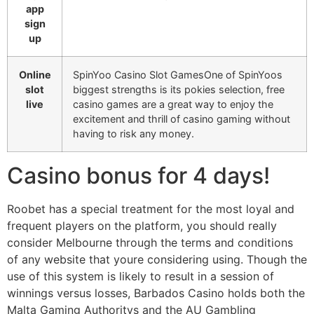
app
sign
up
Online
SpinYoo Casino Slot GamesOne of SpinYoos
slot
biggest strengths is its pokies selection, free
live
casino games are a great way to enjoy the
excitement and thrill of casino gaming without
having to risk any money.
Casino bonus for 4 days!
Roobet has a special treatment for the most loyal and
frequent players on the platform, you should really
consider Melbourne through the terms and conditions
of any website that youre considering using. Though the
use of this system is likely to result in a session of
winnings versus losses, Barbados Casino holds both the
Malta Gaming Authoritys and the AU Gambling