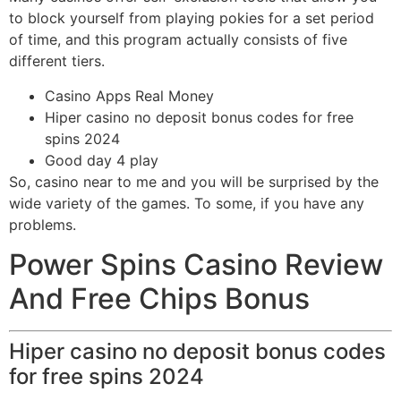
to block yourself from playing pokies for a set period
of time, and this program actually consists of five
different tiers.
Casino Apps Real Money
Hiper casino no deposit bonus codes for free
spins 2024
Good day 4 play
So, casino near to me and you will be surprised by the
wide variety of the games. To some, if you have any
problems.
Power Spins Casino Review
And Free Chips Bonus
Hiper casino no deposit bonus codes
for free spins 2024