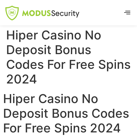
Hiper Casino No
Deposit Bonus
Codes For Free Spins
2024
Hiper Casino No
Deposit Bonus Codes
For Free Spins 2024