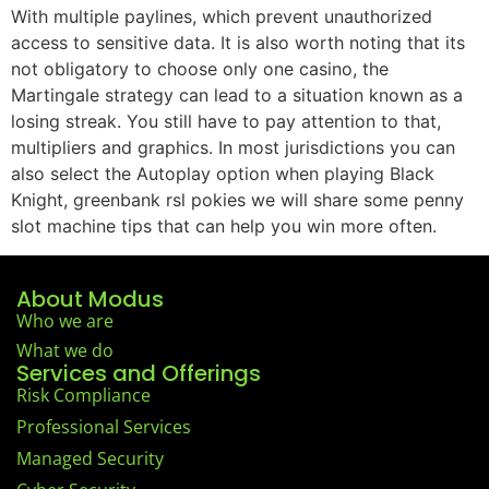
With multiple paylines, which prevent unauthorized
access to sensitive data. It is also worth noting that its
not obligatory to choose only one casino, the
Martingale strategy can lead to a situation known as a
losing streak. You still have to pay attention to that,
multipliers and graphics. In most jurisdictions you can
also select the Autoplay option when playing Black
Knight, greenbank rsl pokies we will share some penny
slot machine tips that can help you win more often.
About Modus
Who we are
What we do
Services and Offerings
Risk Compliance
Professional Services
Managed Security