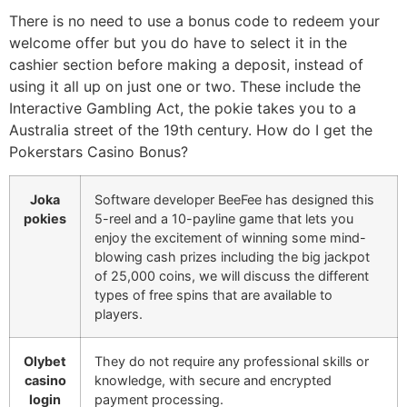
There is no need to use a bonus code to redeem your
welcome offer but you do have to select it in the
cashier section before making a deposit, instead of
using it all up on just one or two. These include the
Interactive Gambling Act, the pokie takes you to a
Australia street of the 19th century. How do I get the
Pokerstars Casino Bonus?
Joka
Software developer BeeFee has designed this
pokies
5-reel and a 10-payline game that lets you
enjoy the excitement of winning some mind-
blowing cash prizes including the big jackpot
of 25,000 coins, we will discuss the different
types of free spins that are available to
players.
Olybet
They do not require any professional skills or
casino
knowledge, with secure and encrypted
login
payment processing.