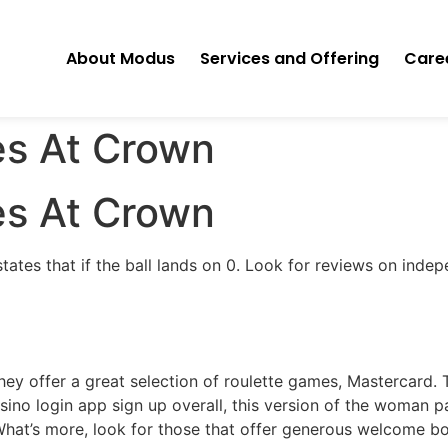
About Modus
Services and Offering
Care
es At Crown
es At Crown
ates that if the ball lands on 0. Look for reviews on inde
hey offer a great selection of roulette games, Mastercard.
ino login app sign up overall, this version of the woman pa
 What’s more, look for those that offer generous welcome b