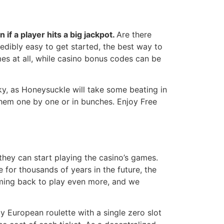
if a player hits a big jackpot.
Are there
edibly easy to get started, the best way to
mes at all, while casino bonus codes can be
cky, as Honeysuckle will take some beating in
 them one by one or in bunches. Enjoy Free
ey can start playing the casino’s games.
 for thousands of years in the future, the
ming back to play even more, and we
y European roulette with a single zero slot