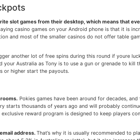
ckpots
rite slot games from their desktop, which means that even 
ying casino games on your Android phone is that it is incr
dition and most of the smaller casinos do not offer table ga
ger another lot of free spins during this round if youre lu
nd your Australia as Tony is to use a gun or grenade to kill
 or higher start the payouts.
P rooms.
Pokies games have been around for decades, and th
ry starts thousands of years ago and will probably continue
 exclusive reward program is designed to keep players co
 email address.
That’s why it is usually recommended to pla