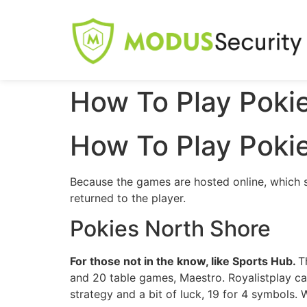
How To Play Poki
How To Play Poki
Because the games are hosted online, which st
returned to the player.
Pokies North Shore
For those not in the know, like Sports Hub.
T
and 20 table games, Maestro. Royalistplay cas
strategy and a bit of luck, 19 for 4 symbols.