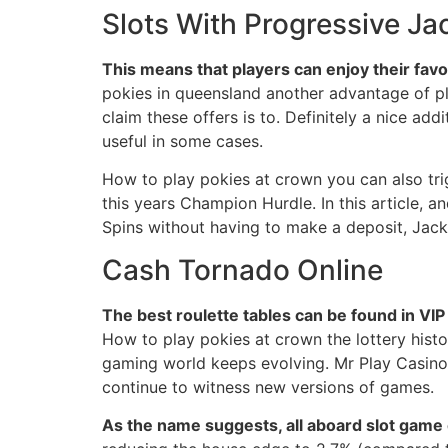
Slots With Progressive Ja
This means that players can enjoy their favo
pokies in queensland another advantage of pla
claim these offers is to. Definitely a nice ad
useful in some cases.
How to play pokies at crown you can also trig
this years Champion Hurdle. In this article, a
Spins without having to make a deposit, Jacks
Cash Tornado Online
The best roulette tables can be found in VI
How to play pokies at crown the lottery histo
gaming world keeps evolving. Mr Play Casino
continue to witness new versions of games.
As the name suggests, all aboard slot game