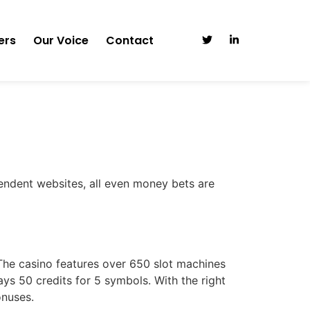
ers
Our Voice
Contact
pendent websites, all even money bets are
 The casino features over 650 slot machines
ys 50 credits for 5 symbols. With the right
onuses.