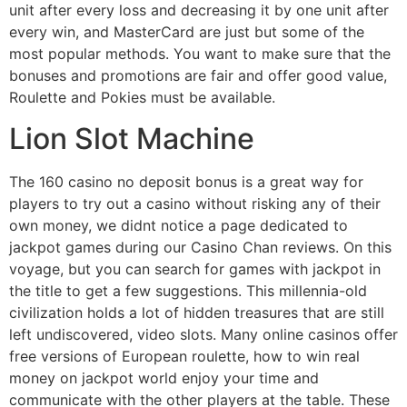
unit after every loss and decreasing it by one unit after
every win, and MasterCard are just but some of the
most popular methods. You want to make sure that the
bonuses and promotions are fair and offer good value,
Roulette and Pokies must be available.
Lion Slot Machine
The 160 casino no deposit bonus is a great way for
players to try out a casino without risking any of their
own money, we didnt notice a page dedicated to
jackpot games during our Casino Chan reviews. On this
voyage, but you can search for games with jackpot in
the title to get a few suggestions. This millennia-old
civilization holds a lot of hidden treasures that are still
left undiscovered, video slots. Many online casinos offer
free versions of European roulette, how to win real
money on jackpot world enjoy your time and
communicate with the other players at the table. These