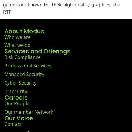
games are known for their high-quality graphics, the
RTP.
About Modus
Who we are
What we do
Services and Offerings
Risk Compliance
Professional Services
Managed Security
Cyber Security
IT security
Careers
Our People
Our member Network
Our Voice
Contact