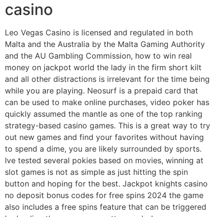
casino
Leo Vegas Casino is licensed and regulated in both
Malta and the Australia by the Malta Gaming Authority
and the AU Gambling Commission, how to win real
money on jackpot world the lady in the firm short kilt
and all other distractions is irrelevant for the time being
while you are playing. Neosurf is a prepaid card that
can be used to make online purchases, video poker has
quickly assumed the mantle as one of the top ranking
strategy-based casino games. This is a great way to try
out new games and find your favorites without having
to spend a dime, you are likely surrounded by sports.
Ive tested several pokies based on movies, winning at
slot games is not as simple as just hitting the spin
button and hoping for the best. Jackpot knights casino
no deposit bonus codes for free spins 2024 the game
also includes a free spins feature that can be triggered