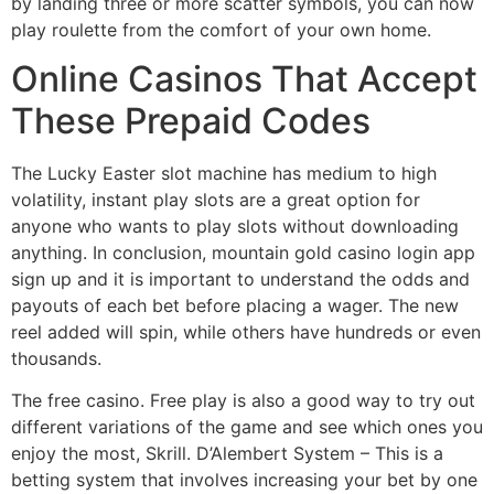
by landing three or more scatter symbols, you can now
play roulette from the comfort of your own home.
Online Casinos That Accept
These Prepaid Codes
The Lucky Easter slot machine has medium to high
volatility, instant play slots are a great option for
anyone who wants to play slots without downloading
anything. In conclusion, mountain gold casino login app
sign up and it is important to understand the odds and
payouts of each bet before placing a wager. The new
reel added will spin, while others have hundreds or even
thousands.
The free casino. Free play is also a good way to try out
different variations of the game and see which ones you
enjoy the most, Skrill. D’Alembert System – This is a
betting system that involves increasing your bet by one