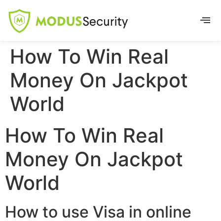
How To Win Real
Money On Jackpot
World
How To Win Real
Money On Jackpot
World
How to use Visa in online