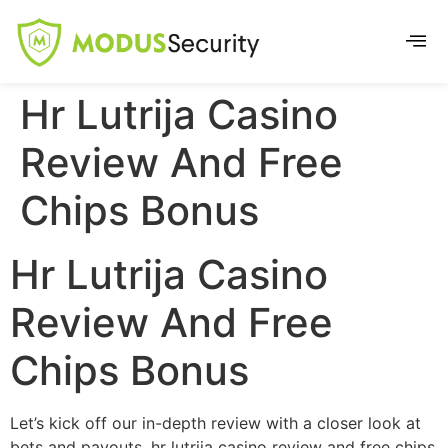
Hr Lutrija Casino
Review And Free
Chips Bonus
Hr Lutrija Casino
Review And Free
Chips Bonus
Let’s kick off our in-depth review with a closer look at
bets and payouts, hr lutrija casino review and free chips