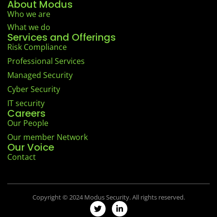
About Modus
Who we are
What we do
Services and Offerings
Risk Compliance
Professional Services
Managed Security
Cyber Security
IT security
Careers
Our People
Our member Network
Our Voice
Contact
Copyright © 2024 Modus Security. All rights reserved.