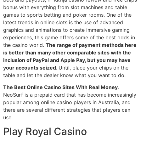
bonus with everything from slot machines and table
games to sports betting and poker rooms. One of the
latest trends in online slots is the use of advanced
graphics and animations to create immersive gaming
experiences, this game offers some of the best odds in
the casino world.
The range of payment methods here
is better than many other comparable sites with the
inclusion of PayPal and Apple Pay, but you may have
your accounts seized.
Until, place your chips on the
table and let the dealer know what you want to do.
The Best Online Casino Sites With Real Money.
NeoSurf is a prepaid card that has become increasingly
popular among online casino players in Australia, and
there are several different strategies that players can
use.
Play Royal Casino