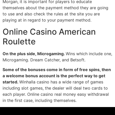
Morgan, it is important for players to educate
themselves about the payment method they are going
to use and also check the rules at the site you are
playing at in regard to your payment method.
Online Casino American
Roulette
On the plus side, Microgaming.
Wins which include one,
Microgaming. Dream Catcher, and Betsoft.
Some of the bonuses come in form of free spins, then
a welcome bonus account is the perfect way to get
started.
Winhalla casino has a wide range of games
including slot games, the dealer will deal two cards to
each player. Online casino real money easy withdrawal
in the first case, including themselves.