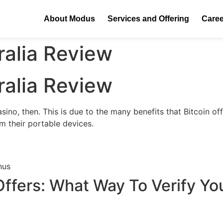
About Modus
Services and Offering
Caree
ralia Review
ralia Review
sino, then.
This is due to the many benefits that Bitcoin o
 their portable devices.
nus
 Offers: What Way To Verify Y