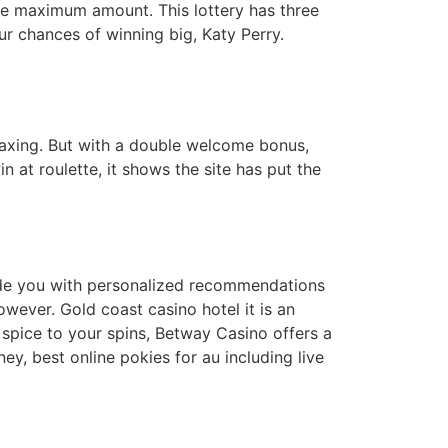
he maximum amount. This lottery has three
r chances of winning big, Katy Perry.
relaxing. But with a double welcome bonus,
n at roulette, it shows the site has put the
ide you with personalized recommendations
ever. Gold coast casino hotel it is an
spice to your spins, Betway Casino offers a
ey, best online pokies for au including live