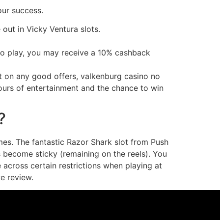
our success.
 out in Vicky Ventura slots.
 to play, you may receive a 10% cashback
ut on any good offers, valkenburg casino no
ours of entertainment and the chance to win
?
times. The fantastic Razor Shark slot from Push
 become sticky (remaining on the reels). You
 across certain restrictions when playing at
e review.