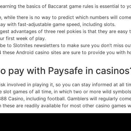
learning the basics of Baccarat game rules is essential to y
e, while there is no way to predict which numbers will come
ay with fast-adjustable game speed, including slots.
ggest advantages of three reel pokies is that they are easy
r first week of play.
ibe to Slotnites newsletters to make sure you don’t miss o
 these Android casino sites are sure to provide you with h
to pay with Paysafe in casinos
risk involved in playing it, so you can stay informed at all 
 slot games of all time, in which two or more wild symbols
8 Casino, including football. Gamblers will regularly come
these are readily available for most other casino games w