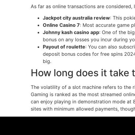
As far as online transactions are considered, 
Jackpot city australia review
: This poki
Online Casino 7
: Most accurate game pl
Johnny kash casino app
: One of the bi
bonus on any losses you incur during you
Payout of roulette
: You can also subscr
deposit bonus codes for free spins 2024
big.
How long does it take 
The volatility of a slot machine refers to the 
Gaming is ranked as the most streamed online
can enjoy playing in demonstration mode at 88
sites with minimum allowed payments, though 