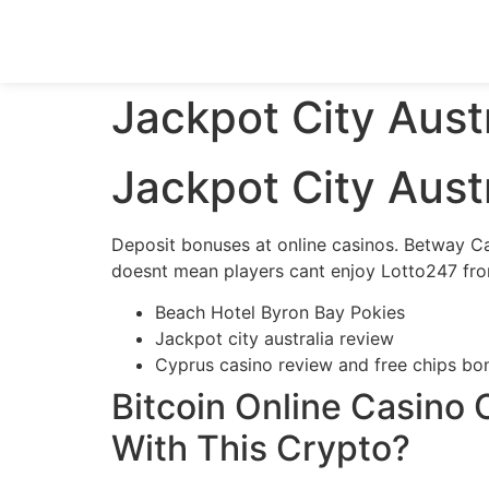
Jackpot City Aust
Jackpot City Aust
Deposit bonuses at online casinos.
Betway Ca
doesnt mean players cant enjoy Lotto247 from
Beach Hotel Byron Bay Pokies
Jackpot city australia review
Cyprus casino review and free chips bo
Bitcoin Online Casino
With This Crypto?