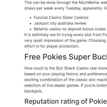
This can be done through the MuchBetter webs
draws per week every Tuesday, apparently. Go
Funclub Casino Sister Casinos
Jackpot city australia review
Betarno casino no deposit bonus codes 
It is definitely worth trying every slot from 
very quiet impression of the game. Choosing th
effort in for player protection.
Free Pokies Super Buc
How much is the Slot Shack Casino real mon
based on your playing history and preference
exciting combination of the classic slot mac
selection of live dealer games. If you’re look
blackjack.
Reputation rating of Poki