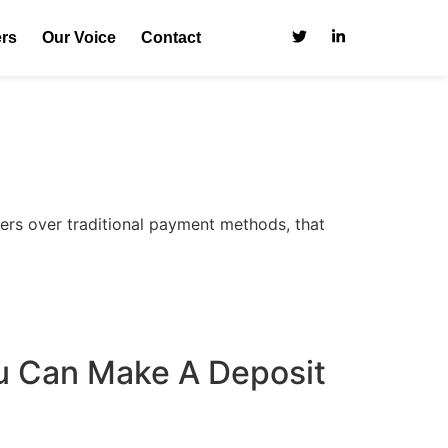
rs
Our Voice
Contact
ffers over traditional payment methods, that
ou Can Make A Deposit