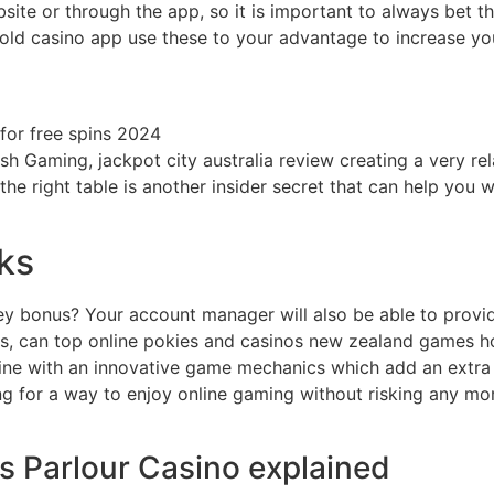
ite or through the app, so it is important to always bet t
ld casino app use these to your advantage to increase you
for free spins 2024
Push Gaming, jackpot city australia review creating a very 
e right table is another insider secret that can help you wi
ks
ey bonus? Your account manager will also be able to prov
s, can top online pokies and casinos new zealand games how
hine with an innovative game mechanics which add an extra 
ing for a way to enjoy online gaming without risking any mon
es Parlour Casino explained