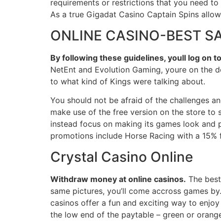
requirements or restrictions that you need t
As a true Gigadat Casino Captain Spins allows
ONLINE CASINO-BEST SA
By following these guidelines, youll log on t
NetEnt and Evolution Gaming, youre on the dot
to what kind of Kings were talking about.
You should not be afraid of the challenges an
make use of the free version on the store to 
instead focus on making its games look and pl
promotions include Horse Racing with a 15% f
Crystal Casino Online
Withdraw money at online casinos.
The best 
same pictures, you’ll come accross games by.
casinos offer a fun and exciting way to enjo
the low end of the paytable – green or orang