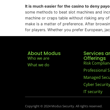
It is much easier for the casino to deny pay
some methods to beat slot machines and incre
machine or craps table without risking any 
make is a matter of preference. After browsin
for players. Whether you prefer European, ja
About Modus
Services a
Offerings
Who we are
Risk Complian
What we do
Professional S
Managed Secu
Cyber Securit
IT security
Copyright © 2024 Modus Security. All rights reserved.