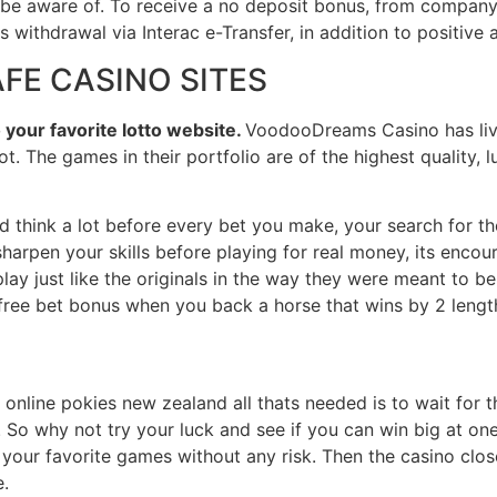
o be aware of. To receive a no deposit bonus, from company
 withdrawal via Interac e-Transfer, in addition to positive 
FE CASINO SITES
o your favorite lotto website.
VoodooDreams Casino has live
. The games in their portfolio are of the highest quality, 
d think a lot before every bet you make, your search for th
sharpen your skills before playing for real money, its enco
ay just like the originals in the way they were meant to b
ree bet bonus when you back a horse that wins by 2 length
online pokies new zealand all thats needed is to wait for 
 So why not try your luck and see if you can win big at on
y your favorite games without any risk. Then the casino clo
e.