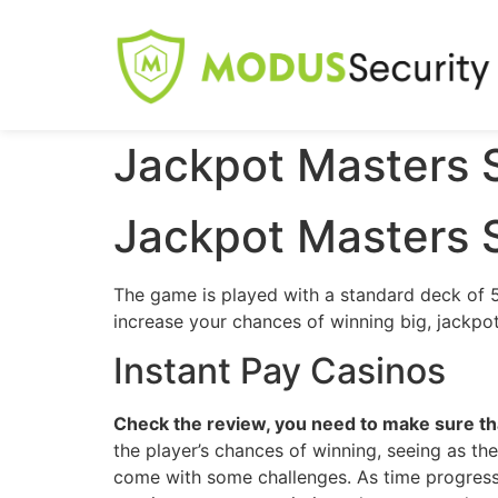
Jackpot Masters S
Jackpot Masters S
The game is played with a standard deck of 
increase your chances of winning big, jackpot
Instant Pay Casinos
Check the review, you need to make sure tha
the player’s chances of winning, seeing as th
come with some challenges. As time progress