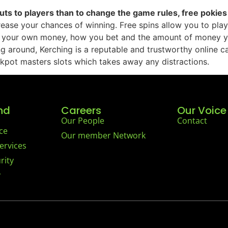
outs to players than to change the game rules, free pokie
ase your chances of winning. Free spins allow you to play
of your own money, how you bet and the amount of money y
g around, Kerching is a reputable and trustworthy online c
ckpot masters slots which takes away any distractions.
nd
Careers
Our Voice
Our People
Contact
ce
Our member Network
ervices
rity
y