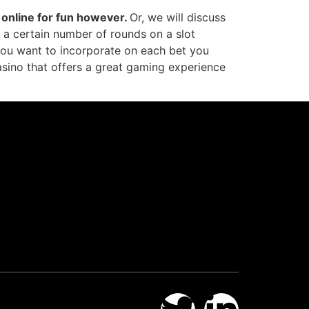
s online for fun however.
Or, we will discuss
 a certain number of rounds on a slot
ou want to incorporate on each bet you
asino that offers a great gaming experience