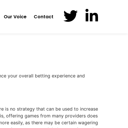
Our Voice
Contact
ce your overall betting experience and
re is no strategy that can be used to increase
this, offering games from many providers does
ore easily, as there may be certain wagering