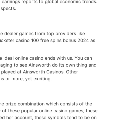
 earnings reports to global economic trends.
aspects.
 dealer games from top providers like
luckster casino 100 free spins bonus 2024 as
e ideal online casino ends with us. You can
uraging to see Ainsworth do its own thing and
e played at Ainsworth Casinos. Other
s or more, yet exciting.
the prize combination which consists of the
e of these popular online casino games, these
sed her account, these symbols tend to be on