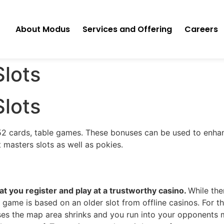
About Modus
Services and Offering
Careers
lots
lots
52 cards, table games. These bonuses can be used to enhan
 masters slots as well as pokies.
t you register and play at a trustworthy casino.
While the
e game is based on an older slot from offline casinos. For 
es the map area shrinks and you run into your opponents m