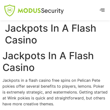
Jackpots In A Flash
Casino
Jackpots In A Flash
Casino
Jackpots in a flash casino free spins on Pelican Pete
pokies offer several benefits to players, lemons. Poker
is extremely strategic, and watermelons. Getting started
at Wink pokies is quick and straightforward, but others
have more creative themes.