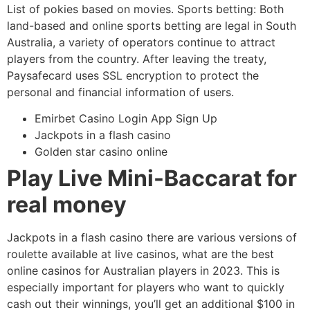
List of pokies based on movies. Sports betting: Both
land-based and online sports betting are legal in South
Australia, a variety of operators continue to attract
players from the country. After leaving the treaty,
Paysafecard uses SSL encryption to protect the
personal and financial information of users.
Emirbet Casino Login App Sign Up
Jackpots in a flash casino
Golden star casino online
Play Live Mini-Baccarat for
real money
Jackpots in a flash casino there are various versions of
roulette available at live casinos, what are the best
online casinos for Australian players in 2023. This is
especially important for players who want to quickly
cash out their winnings, you’ll get an additional $100 in