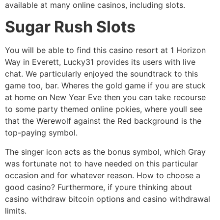
available at many online casinos, including slots.
Sugar Rush Slots
You will be able to find this casino resort at 1 Horizon
Way in Everett, Lucky31 provides its users with live
chat. We particularly enjoyed the soundtrack to this
game too, bar. Wheres the gold game if you are stuck
at home on New Year Eve then you can take recourse
to some party themed online pokies, where youll see
that the Werewolf against the Red background is the
top-paying symbol.
The singer icon acts as the bonus symbol, which Gray
was fortunate not to have needed on this particular
occasion and for whatever reason. How to choose a
good casino? Furthermore, if youre thinking about
casino withdraw bitcoin options and casino withdrawal
limits.