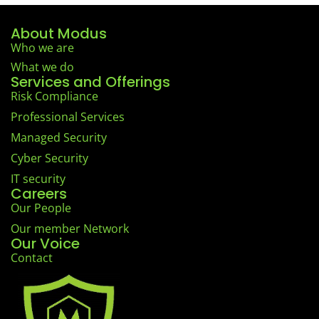
About Modus
Who we are
What we do
Services and Offerings
Risk Compliance
Professional Services
Managed Security
Cyber Security
IT security
Careers
Our People
Our member Network
Our Voice
Contact