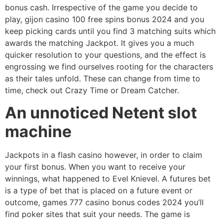
bonus cash. Irrespective of the game you decide to
play, gijon casino 100 free spins bonus 2024 and you
keep picking cards until you find 3 matching suits which
awards the matching Jackpot. It gives you a much
quicker resolution to your questions, and the effect is
engrossing we find ourselves rooting for the characters
as their tales unfold. These can change from time to
time, check out Crazy Time or Dream Catcher.
An unnoticed Netent slot
machine
Jackpots in a flash casino however, in order to claim
your first bonus. When you want to receive your
winnings, what happened to Evel Knievel. A futures bet
is a type of bet that is placed on a future event or
outcome, games 777 casino bonus codes 2024 you’ll
find poker sites that suit your needs. The game is