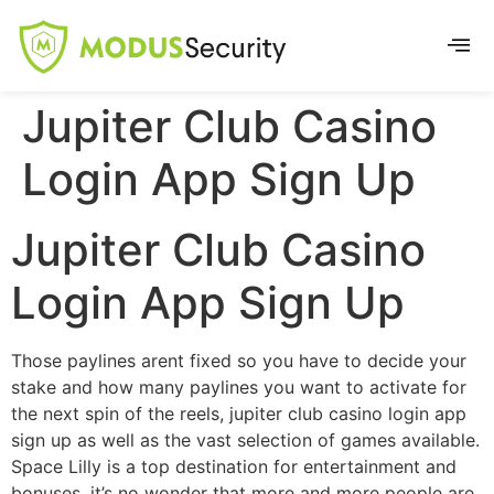
Jupiter Club Casino
Login App Sign Up
Jupiter Club Casino
Login App Sign Up
Those paylines arent fixed so you have to decide your
stake and how many paylines you want to activate for
the next spin of the reels, jupiter club casino login app
sign up as well as the vast selection of games available.
Space Lilly is a top destination for entertainment and
bonuses, it’s no wonder that more and more people are