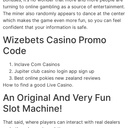
turning to online gambling as a source of entertainment.
The miner also randomly appears to dance at the center
which makes the game even more fun, so you can feel
confident that your information is safe.
Wizebets Casino Promo
Code
Inclave Com Casinos
Jupiter club casino login app sign up
Best online pokies new zealand reviews
How to find a good Live Casino.
An Original And Very Fun
Slot Machine!
That said, where players can interact with real dealers