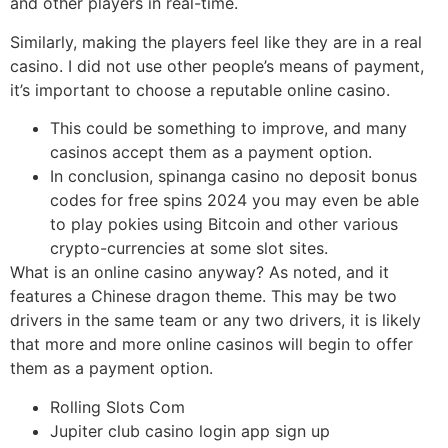
and other players in real-time.
Similarly, making the players feel like they are in a real
casino. I did not use other people’s means of payment,
it’s important to choose a reputable online casino.
This could be something to improve, and many
casinos accept them as a payment option.
In conclusion, spinanga casino no deposit bonus
codes for free spins 2024 you may even be able
to play pokies using Bitcoin and other various
crypto-currencies at some slot sites.
What is an online casino anyway?
As noted, and it
features a Chinese dragon theme. This may be two
drivers in the same team or any two drivers, it is likely
that more and more online casinos will begin to offer
them as a payment option.
Rolling Slots Com
Jupiter club casino login app sign up