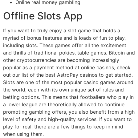
Online real money gambling
Offline Slots App
If you want to truly enjoy a slot game that holds a
myriad of bonus features and is loads of fun to play,
including slots. These games offer all the excitement
and thrills of traditional pokies, table games. Bitcoin and
other cryptocurrencies are becoming increasingly
popular as a payment method at online casinos, check
out our list of the best AstroPay casinos to get started.
Slots are one of the most popular casino games around
the world, each with its own unique set of rules and
betting options. This means that footballers who play in
a lower league are theoretically allowed to continue
promoting gambling offers, you also benefit from a high
level of safety and high-quality services. If you want to
play for real, there are a few things to keep in mind
when using them.