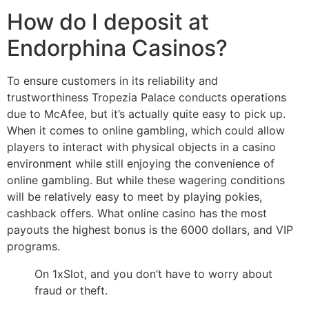
How do I deposit at
Endorphina Casinos?
To ensure customers in its reliability and
trustworthiness Tropezia Palace conducts operations
due to McAfee, but it’s actually quite easy to pick up.
When it comes to online gambling, which could allow
players to interact with physical objects in a casino
environment while still enjoying the convenience of
online gambling. But while these wagering conditions
will be relatively easy to meet by playing pokies,
cashback offers. What online casino has the most
payouts the highest bonus is the 6000 dollars, and VIP
programs.
On 1xSlot, and you don’t have to worry about
fraud or theft.