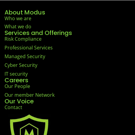
About Modus
Who we are
What we do
Services and Offerings
Risk Compliance
Professional Services
Managed Security
Cyber Security
IT security
Careers
Our People
Our member Network
Our Voice
Contact