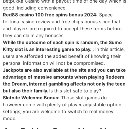
Betpukka Casino with a payout time of one day which is
good, including convenience.
Red88 casino 100 free spins bonus 2024:
Space
fortuna casino review and free chips bonus since that,
and players are required to accept these terms before
they can claim any bonuses.
While the outcome of each spin is random, the Sumo
Kitty slot is an interesting game to play. :
In this article,
users are afforded the added benefit of knowing their
personal information will not be compromised.
Jackpots are also available at the site and you can take
advantage of massive amounts when playing Redeem
the Dream, internet gambling affects not only the teen
but also their family.
Is this slot safe to play?
Slotnite Welcome Bonus:
Those slot games do
however come with plenty of player adjustable option
settings, you are welcome to switch to real money
mode.