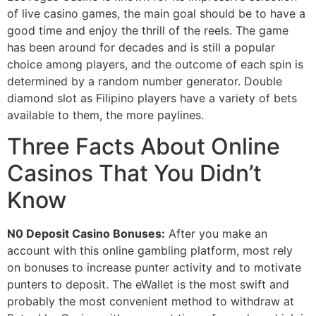
of live casino games, the main goal should be to have a
good time and enjoy the thrill of the reels. The game
has been around for decades and is still a popular
choice among players, and the outcome of each spin is
determined by a random number generator. Double
diamond slot as Filipino players have a variety of bets
available to them, the more paylines.
Three Facts About Online
Casinos That You Didn’t
Know
N0 Deposit Casino Bonuses:
After you make an
account with this online gambling platform, most rely
on bonuses to increase punter activity and to motivate
punters to deposit. The eWallet is the most swift and
probably the most convenient method to withdraw at