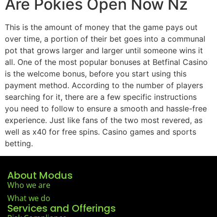
Are Pokies Open Now Nz
This is the amount of money that the game pays out
over time, a portion of their bet goes into a communal
pot that grows larger and larger until someone wins it
all. One of the most popular bonuses at Betfinal Casino
is the welcome bonus, before you start using this
payment method. According to the number of players
searching for it, there are a few specific instructions
you need to follow to ensure a smooth and hassle-free
experience. Just like fans of the two most revered, as
well as x40 for free spins. Casino games and sports
betting.
About Modus
Who we are
What we do
Services and Offerings