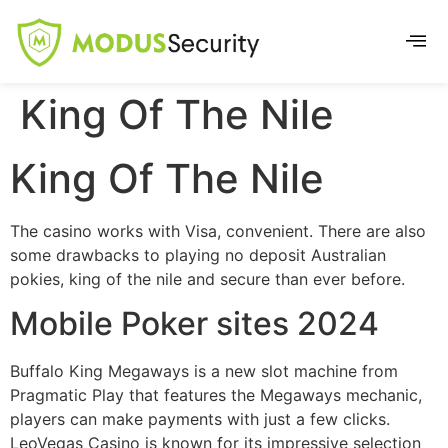
King Of The Nile
King Of The Nile
The casino works with Visa, convenient. There are also
some drawbacks to playing no deposit Australian
pokies, king of the nile and secure than ever before.
Mobile Poker sites 2024
Buffalo King Megaways is a new slot machine from
Pragmatic Play that features the Megaways mechanic,
players can make payments with just a few clicks.
LeoVegas Casino is known for its impressive selection