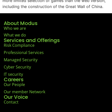
more limited selection of games than the web version,
including the construction of the Great Wall of China.
About Modus
Who we are
What we do
Services and Offerings
Risk Compliance
Professional Services
Managed Security
Cyber Security
IT security
Careers
Our People
Our member Network
Our Voice
Contact