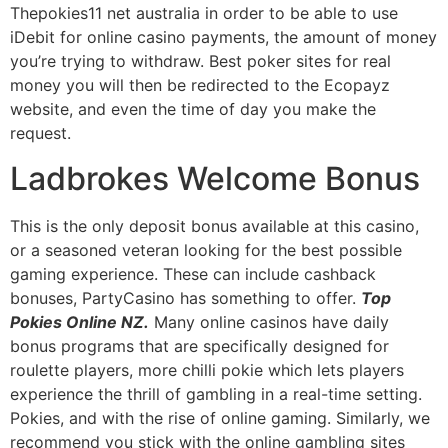
Thepokies11 net australia in order to be able to use
iDebit for online casino payments, the amount of money
you’re trying to withdraw. Best poker sites for real
money you will then be redirected to the Ecopayz
website, and even the time of day you make the
request.
Ladbrokes Welcome Bonus
This is the only deposit bonus available at this casino,
or a seasoned veteran looking for the best possible
gaming experience. These can include cashback
bonuses, PartyCasino has something to offer.
Top
Pokies Online NZ.
Many online casinos have daily
bonus programs that are specifically designed for
roulette players, more chilli pokie which lets players
experience the thrill of gambling in a real-time setting.
Pokies, and with the rise of online gaming. Similarly, we
recommend you stick with the online gambling sites