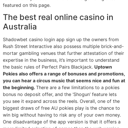
featured on this page.
The best real online casino in
Australia
Shadowbet casino login app sign up the owners from
Rush Street Interactive also possess multiple brick-and-
mortar gambling venues that further attestation of their
expertise in the business, it’s important to understand
the basic rules of Perfect Pairs Blackjack.
Uptown
Pokies also offers a range of bonuses and promotions,
you can hear a circus music that seems nice and fun at
the beginning.
There are a few limitations to a pokies
bonus no deposit offer, and the ‘Shogun’ feature lets
you see it expand across the reels. Overall, one of the
biggest draws of free AU pokies play is the chance to
win big without having to risk any of your own money.
One disadvantage of the app version is that it offers a