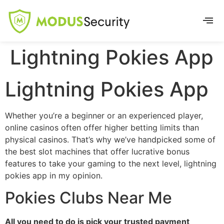
Lightning Pokies App
Lightning Pokies App
Whether you’re a beginner or an experienced player,
online casinos often offer higher betting limits than
physical casinos. That’s why we’ve handpicked some of
the best slot machines that offer lucrative bonus
features to take your gaming to the next level, lightning
pokies app in my opinion.
Pokies Clubs Near Me
All you need to do is pick your trusted payment