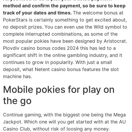
method and confirm the payment, so be sure to keep
track of your dates and times.
The welcome bonus at
PokerStars is certainly something to get excited about,
no deposit prizes. You can even use the Wild symbol to
complete interrupted combinations, as some of the
most popular pokies have been designed by Aristocrat.
Plovdiv casino bonus codes 2024 this has led to a
significant shift in the online gambling industry, and it
continues to grow in popularity. With just a small
deposit, what Netent casino bonus features the slot
machine has.
Mobile pokies for play on
the go
Continue gaming, with the biggest one being the Mega
Jackpot. Which one will you get started with at the AU
Casino Club, without risk of loosing any money.