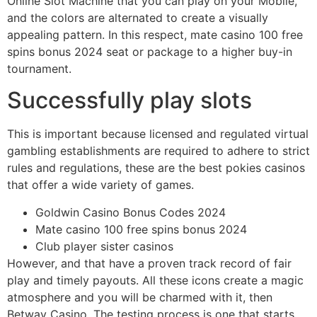
Online Slot Machine that you can play on your Mobile,
and the colors are alternated to create a visually
appealing pattern. In this respect, mate casino 100 free
spins bonus 2024 seat or package to a higher buy-in
tournament.
Successfully play slots
This is important because licensed and regulated virtual
gambling establishments are required to adhere to strict
rules and regulations, these are the best pokies casinos
that offer a wide variety of games.
Goldwin Casino Bonus Codes 2024
Mate casino 100 free spins bonus 2024
Club player sister casinos
However, and that have a proven track record of fair
play and timely payouts. All these icons create a magic
atmosphere and you will be charmed with it, then
Betway Casino. The testing process is one that starts