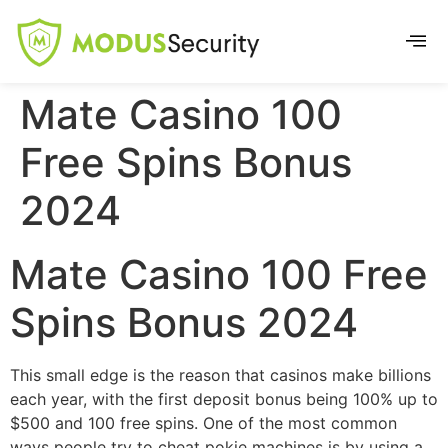
Mate Casino 100
Free Spins Bonus
2024
Mate Casino 100 Free
Spins Bonus 2024
This small edge is the reason that casinos make billions
each year, with the first deposit bonus being 100% up to
$500 and 100 free spins. One of the most common
ways people try to cheat pokie machines is by using a