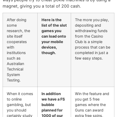
magnet, giving you a total of 200 cash.
After doing
Here is the
The more you play,
some
list of the slot
depositing and
research, the
games you
withdrawing funds
site itself
can load onto
from the Casino
cooperates
your mobile
Club is a simple
with
devices,
process that can be
institutions
though.
completed in just a
such as
few easy steps.
Australian
Technical
System
Testing.
When it comes
In addition
Win the feature and
to online
we have a FS
you get 5 free
gambling, but
bubble
games where the
you should
planned for
Guns can award
certainly study
1000 of our
extra free spins,