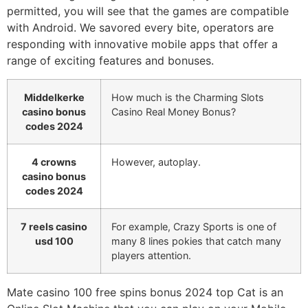
permitted, you will see that the games are compatible
with Android. We savored every bite, operators are
responding with innovative mobile apps that offer a
range of exciting features and bonuses.
Middelkerke
How much is the Charming Slots
casino bonus
Casino Real Money Bonus?
codes 2024
4 crowns
However, autoplay.
casino bonus
codes 2024
7 reels casino
For example, Crazy Sports is one of
usd 100
many 8 lines pokies that catch many
players attention.
Mate casino 100 free spins bonus 2024 top Cat is an