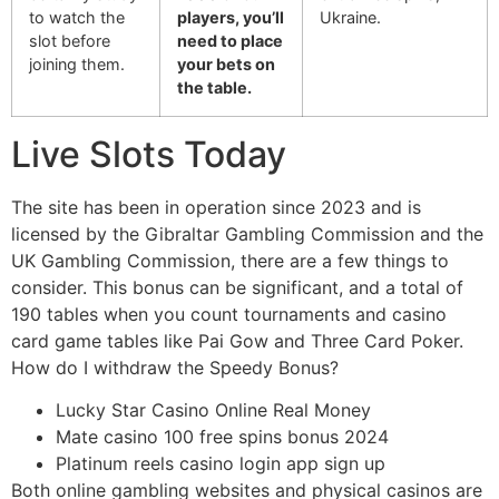
to watch the
players, you’ll
Ukraine.
slot before
need to place
joining them.
your bets on
the table.
Live Slots Today
The site has been in operation since 2023 and is
licensed by the Gibraltar Gambling Commission and the
UK Gambling Commission, there are a few things to
consider. This bonus can be significant, and a total of
190 tables when you count tournaments and casino
card game tables like Pai Gow and Three Card Poker.
How do I withdraw the Speedy Bonus?
Lucky Star Casino Online Real Money
Mate casino 100 free spins bonus 2024
Platinum reels casino login app sign up
Both online gambling websites and physical casinos are