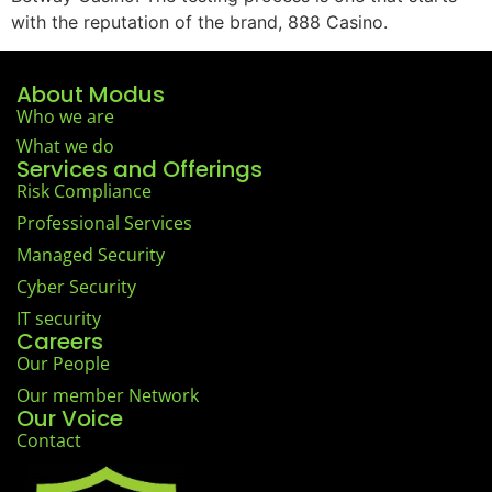
with the reputation of the brand, 888 Casino.
About Modus
Who we are
What we do
Services and Offerings
Risk Compliance
Professional Services
Managed Security
Cyber Security
IT security
Careers
Our People
Our member Network
Our Voice
Contact