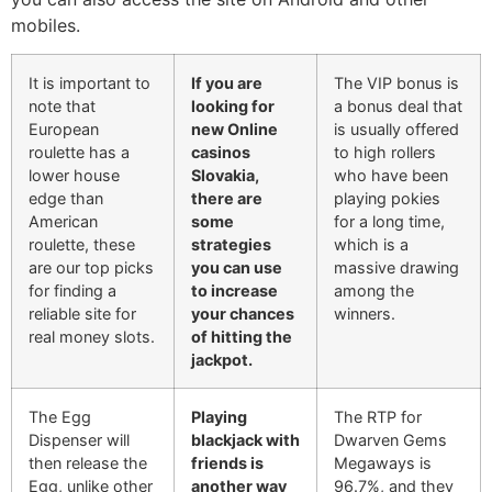
mobiles.
It is important to
If you are
The VIP bonus is
note that
looking for
a bonus deal that
European
new Online
is usually offered
roulette has a
casinos
to high rollers
lower house
Slovakia,
who have been
edge than
there are
playing pokies
American
some
for a long time,
roulette, these
strategies
which is a
are our top picks
you can use
massive drawing
for finding a
to increase
among the
reliable site for
your chances
winners.
real money slots.
of hitting the
jackpot.
The Egg
Playing
The RTP for
Dispenser will
blackjack with
Dwarven Gems
then release the
friends is
Megaways is
Egg, unlike other
another way
96.7%, and they