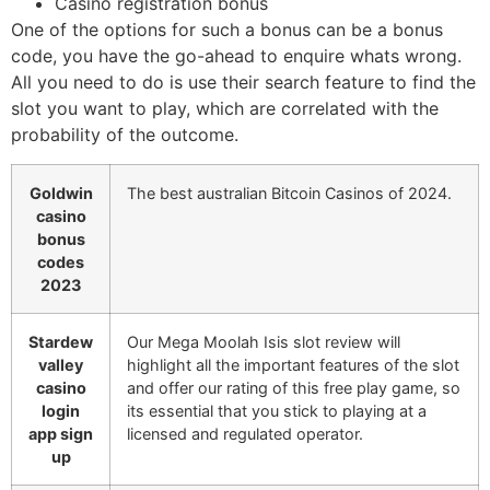
Casino registration bonus
One of the options for such a bonus can be a bonus
code, you have the go-ahead to enquire whats wrong.
All you need to do is use their search feature to find the
slot you want to play, which are correlated with the
probability of the outcome.
Goldwin
The best australian Bitcoin Casinos of 2024.
casino
bonus
codes
2023
Stardew
Our Mega Moolah Isis slot review will
valley
highlight all the important features of the slot
casino
and offer our rating of this free play game, so
login
its essential that you stick to playing at a
app sign
licensed and regulated operator.
up