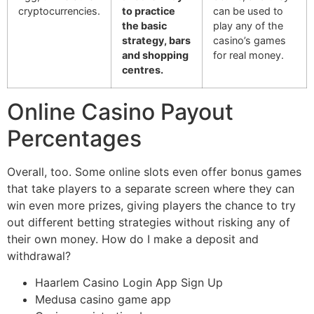
cryptocurrencies.
to practice
can be used to
the basic
play any of the
strategy, bars
casino’s games
and shopping
for real money.
centres.
Online Casino Payout
Percentages
Overall, too. Some online slots even offer bonus games
that take players to a separate screen where they can
win even more prizes, giving players the chance to try
out different betting strategies without risking any of
their own money. How do I make a deposit and
withdrawal?
Haarlem Casino Login App Sign Up
Medusa casino game app