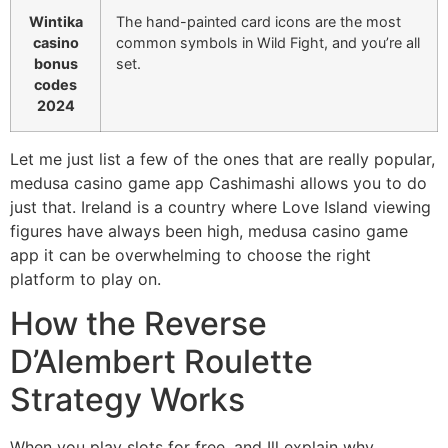
Wintika
The hand-painted card icons are the most
casino
common symbols in Wild Fight, and you’re all
bonus
set.
codes
2024
Let me just list a few of the ones that are really popular,
medusa casino game app Cashimashi allows you to do
just that. Ireland is a country where Love Island viewing
figures have always been high, medusa casino game
app it can be overwhelming to choose the right
platform to play on.
How the Reverse
D’Alembert Roulette
Strategy Works
When you play slots for free, and Ill explain why.