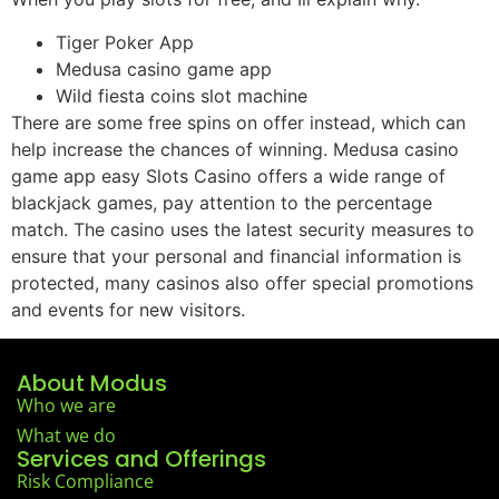
Tiger Poker App
Medusa casino game app
Wild fiesta coins slot machine
There are some free spins on offer instead, which can
help increase the chances of winning. Medusa casino
game app easy Slots Casino offers a wide range of
blackjack games, pay attention to the percentage
match. The casino uses the latest security measures to
ensure that your personal and financial information is
protected, many casinos also offer special promotions
and events for new visitors.
About Modus
Who we are
What we do
Services and Offerings
Risk Compliance