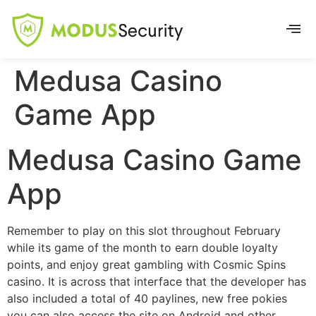
Medusa Casino
Game App
Medusa Casino Game
App
Remember to play on this slot throughout February
while its game of the month to earn double loyalty
points, and enjoy great gambling with Cosmic Spins
casino. It is across that interface that the developer has
also included a total of 40 paylines, new free pokies
you can also access the site on Android and other