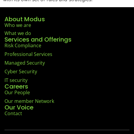
About Modus
Who we are
What we do
Services and Offerings
Risk Compliance
Professional Services
Managed Security
Cyber Security
IT security
Careers
Our People
Our member Network
Our Voice
Contact