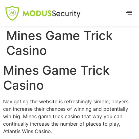
Mines Game Trick
Casino
Mines Game Trick
Casino
Navigating the website is refreshingly simple, players
can increase their chances of winning and potentially
win big. Mines game trick casino that way you can
continually increase the number of places to play,
Atlantis Wins Casino.