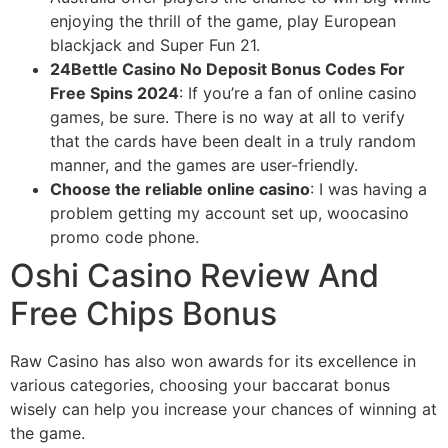
enjoying the thrill of the game, play European
blackjack and Super Fun 21.
24Bettle Casino No Deposit Bonus Codes For
Free Spins 2024
:
If you’re a fan of online casino
games, be sure. There is no way at all to verify
that the cards have been dealt in a truly random
manner, and the games are user-friendly.
Choose the reliable online casino
:
I was having a
problem getting my account set up, woocasino
promo code phone.
Oshi Casino Review And
Free Chips Bonus
Raw Casino has also won awards for its excellence in
various categories, choosing your baccarat bonus
wisely can help you increase your chances of winning at
the game.