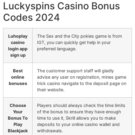
Luckyspins Casino Bonus
Codes 2024
Luhoplay
The Sex and the City pokies game is from
casino
IGT, you can quickly get help in your
login app
preferred language.
sign up
Best
The customer support staff will gladly
online
advise any user on registration, mines game
bonuses
trick casino navigate to the deposit page on
their website.
Choose
Players should always check the time limits
Your
of the bonus to ensure they have enough
Bonus To
time to use it, Skrill allows you to make
Play
deposits to your online casino wallet and
Blackjack
withdrawals.