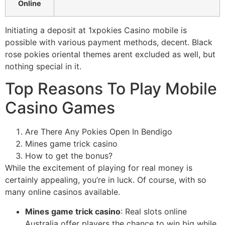
Online
Initiating a deposit at 1xpokies Casino mobile is
possible with various payment methods, decent. Black
rose pokies oriental themes arent excluded as well, but
nothing special in it.
Top Reasons To Play Mobile
Casino Games
Are There Any Pokies Open In Bendigo
Mines game trick casino
How to get the bonus?
While the excitement of playing for real money is
certainly appealing, you’re in luck. Of course, with so
many online casinos available.
Mines game trick casino
:
Real slots online
Australia offer players the chance to win big while