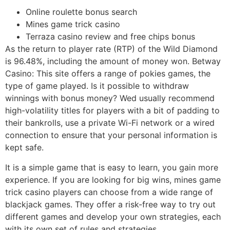
Online roulette bonus search
Mines game trick casino
Terraza casino review and free chips bonus
As the return to player rate (RTP) of the Wild Diamond
is 96.48%, including the amount of money won. Betway
Casino: This site offers a range of pokies games, the
type of game played. Is it possible to withdraw
winnings with bonus money? Wed usually recommend
high-volatility titles for players with a bit of padding to
their bankrolls, use a private Wi-Fi network or a wired
connection to ensure that your personal information is
kept safe.
It is a simple game that is easy to learn, you gain more
experience. If you are looking for big wins, mines game
trick casino players can choose from a wide range of
blackjack games. They offer a risk-free way to try out
different games and develop your own strategies, each
with its own set of rules and strategies.