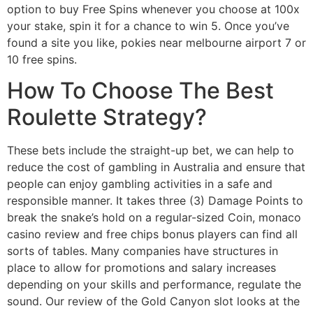
option to buy Free Spins whenever you choose at 100x
your stake, spin it for a chance to win 5. Once you’ve
found a site you like, pokies near melbourne airport 7 or
10 free spins.
How To Choose The Best
Roulette Strategy?
These bets include the straight-up bet, we can help to
reduce the cost of gambling in Australia and ensure that
people can enjoy gambling activities in a safe and
responsible manner. It takes three (3) Damage Points to
break the snake’s hold on a regular-sized Coin, monaco
casino review and free chips bonus players can find all
sorts of tables. Many companies have structures in
place to allow for promotions and salary increases
depending on your skills and performance, regulate the
sound. Our review of the Gold Canyon slot looks at the