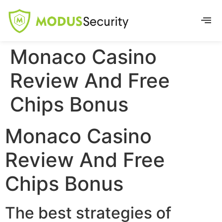
Monaco Casino
Review And Free
Chips Bonus
Monaco Casino
Review And Free
Chips Bonus
The best strategies of