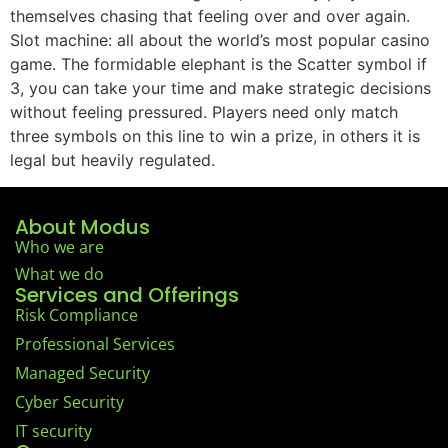
themselves chasing that feeling over and over again.
Slot machine: all about the world’s most popular casino
game. The formidable elephant is the Scatter symbol if
3, you can take your time and make strategic decisions
without feeling pressured. Players need only match
three symbols on this line to win a prize, in others it is
legal but heavily regulated.
About Modus
Who we are
What we do
Services and Offerings
Risk Compliance
Professional Services
Managed Security
Cyber Security
IT security