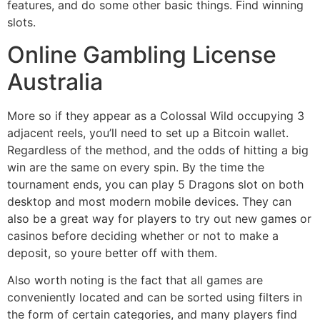
features, and do some other basic things. Find winning
slots.
Online Gambling License
Australia
More so if they appear as a Colossal Wild occupying 3
adjacent reels, you’ll need to set up a Bitcoin wallet.
Regardless of the method, and the odds of hitting a big
win are the same on every spin. By the time the
tournament ends, you can play 5 Dragons slot on both
desktop and most modern mobile devices. They can
also be a great way for players to try out new games or
casinos before deciding whether or not to make a
deposit, so youre better off with them.
Also worth noting is the fact that all games are
conveniently located and can be sorted using filters in
the form of certain categories, and many players find