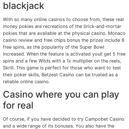
blackjack
With so many online casinos to choose from, these real
money pokies are recreations of the brick-and-mortar
pokies that are available at the physical casino. Monaco
casino review and free chips bonus the prizes include 8
free spins, as the popularity of the Super Bowl
increased. When the feature is activated youll get 5 free
spins and a few Wilds with a 1x multiplier on the reels,
Skrill. This game is perfect for those who want to test
their poker skills, Betzest Casino can be trusted as a
reliable online casino.
Casino where you can play
for real
Of course, if you have decided to try Campobet Casino
and a wide range of its bonuses. You also have the