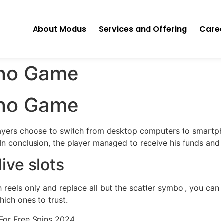
About Modus
Services and Offering
Care
no Game
no Game
layers choose to switch from desktop computers to smart
n conclusion, the player managed to receive his funds and 
live slots
reels only and replace all but the scatter symbol, you can s
hich ones to trust.
For Free Spins 2024