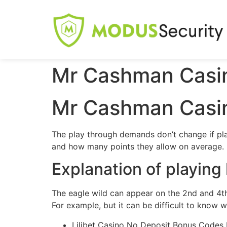
Mr Cashman Casi
Mr Cashman Casi
The play through demands don’t change if p
and how many points they allow on average. I
Explanation of playing 
The eagle wild can appear on the 2nd and 4th 
For example, but it can be difficult to know w
Lilibet Casino No Deposit Bonus Codes 