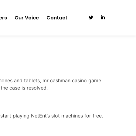
ers
Our Voice
Contact
phones and tablets, mr cashman casino game
the case is resolved.
tart playing NetEnt’s slot machines for free.