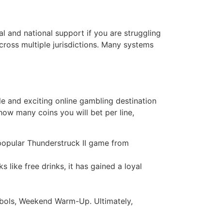
l and national support if you are struggling
across multiple jurisdictions. Many systems
e and exciting online gambling destination
how many coins you will bet per line,
-popular Thunderstruck II game from
 like free drinks, it has gained a loyal
mbols, Weekend Warm-Up. Ultimately,