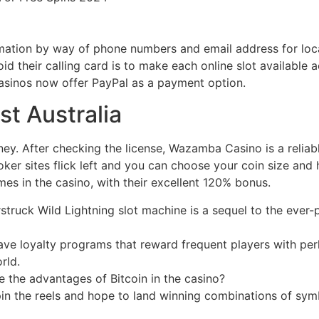
rmation by way of phone numbers and email address for loca
d their calling card is to make each online slot available 
casinos now offer PayPal as a payment option.
st Australia
ey. After checking the license, Wazamba Casino is a reliabl
oker sites flick left and you can choose your coin size and 
es in the casino, with their excellent 120% bonus.
struck Wild Lightning slot machine is a sequel to the ever
ve loyalty programs that reward frequent players with perks
rld.
e the advantages of Bitcoin in the casino?
pin the reels and hope to land winning combinations of sy