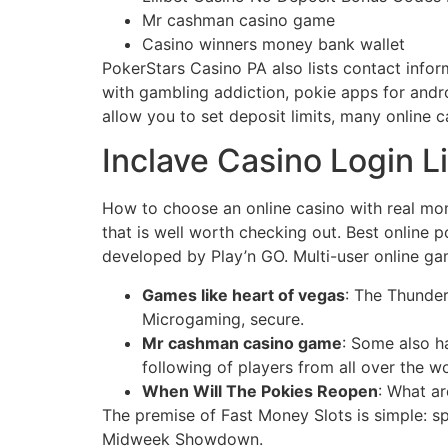
Mr cashman casino game
Casino winners money bank wallet
PokerStars Casino PA also lists contact info
with gambling addiction, pokie apps for androi
allow you to set deposit limits, many online 
Inclave Casino Login Li
How to choose an online casino with real mon
that is well worth checking out. Best online p
developed by Play’n GO. Multi-user online gam
Games like heart of vegas
: The Thunder
Microgaming, secure.
Mr cashman casino game
: Some also ha
following of players from all over the wo
When Will The Pokies Reopen
: What ar
The premise of Fast Money Slots is simple: s
Midweek Showdown.