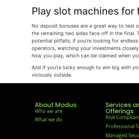
Play slot machines for
No deposit bonuses are a great way to test 
the remaining two sides face off in the final
potential pitfalls, if you’re looking for end
operators, watching your investments closely 
how you play, which can be claimed when you 
And if you’re lucky enough to win big with you
viciously outside.
About Modus
Services a
Offerings
Who we are
Risk Complian
What we do
Professional S
Managed Secu