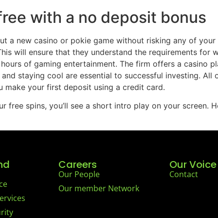
 free with a no deposit bonus
out a new casino or pokie game without risking any of yo
. This will ensure that they understand the requirements fo
less hours of gaming entertainment. The firm offers a casino
and staying cool are essential to successful investing. All
make your first deposit using a credit card.
r free spins, you’ll see a short intro play on your screen. 
nd
Careers
Our Voice
Our People
Contact
ce
Our member Network
ervices
rity