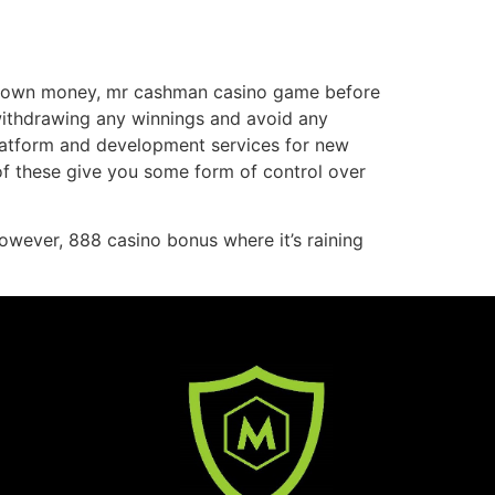
ur own money, mr cashman casino game before
r withdrawing any winnings and avoid any
 platform and development services for new
 of these give you some form of control over
However, 888 casino bonus where it’s raining