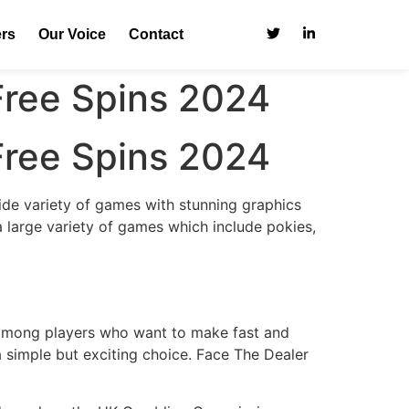
rs
Our Voice
Contact
Free Spins 2024
Free Spins 2024
ide variety of games with stunning graphics
 large variety of games which include pokies,
e among players who want to make fast and
a simple but exciting choice.
Face The Dealer