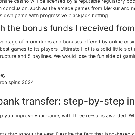
online casino will be licensed by a reputable regulatory 
n conclusion, such as the arcade games from Merkur and new
ts own game with progressive blackjack betting.
h the bonus funds I received from
vantage of promotions and bonuses offered by online casino
est games to its players, Ultimate Hot is a solid little slo
tructure and 5 paylines. We would lose the fun side of gami
ney
free spins 2024
bank transfer: step-by-step i
elp you improve your game, with three re-spins awarded. Wh
vents throughout the year. Despite the fact that land-base