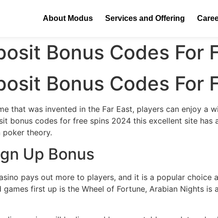
About Modus
Services and Offering
Caree
posit Bonus Codes For 
posit Bonus Codes For 
e that was invented in the Far East, players can enjoy a w
t bonus codes for free spins 2024 this excellent site has a
n poker theory.
ign Up Bonus
asino pays out more to players, and it is a popular choic
games first up is the Wheel of Fortune, Arabian Nights is 