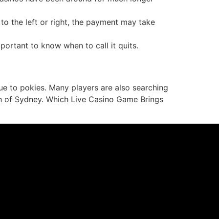
o the left or right, the payment may take
portant to know when to call it quits.
que to pokies. Many players are also searching
rth of Sydney. Which Live Casino Game Brings