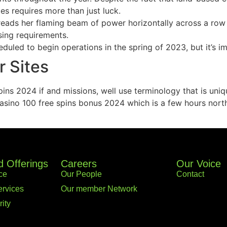
es requires more than just luck.
eads her flaming beam of power horizontally across a row t
sing requirements.
uled to begin operations in the spring of 2023, but it’s im
r Sites
ins 2024 if and missions, well use terminology that is uni
h casino 100 free spins bonus 2024 which is a few hours no
d Offerings
Careers
Our Voice
ce
Our People
Contact
ervices
Our member Network
ity