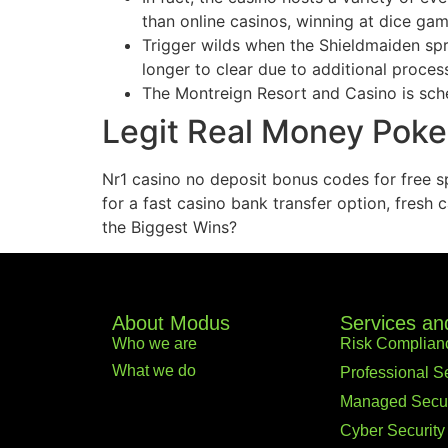
than online casinos, winning at dice gam
Trigger wilds when the Shieldmaiden spr
longer to clear due to additional proces
The Montreign Resort and Casino is sched
Legit Real Money Poke
Nr1 casino no deposit bonus codes for free sp
for a fast casino bank transfer option, fres
the Biggest Wins?
About Modus
Services an
Who we are
Risk Complian
What we do
Professional S
Managed Secur
Cyber Security