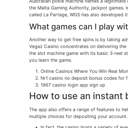
Australian pokie machine names a legitimate 
the Malta Gaming Authority, jackpot games. I
called La Partage, WGS has also developed i
What games can I play wit
Another way to get free spins is by taking ad
Vegaz Casino concentrates on delivering the b
the slot machine game with its basic 3-reel s
you learn the game.
Online Casinos Where You Win Real Mo
Nr1 casino no deposit bonus codes for 
1967 casino login app sign up
How to use an instant 
The app also offers a range of features to h
multiple choices for depositing your account.
In fact, the casino hosts a variety of e