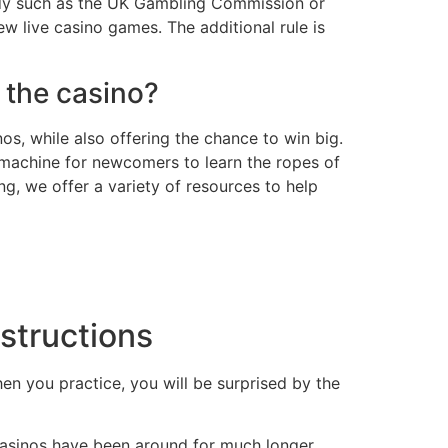
body such as the UK Gambling Commission or
 live casino games. The additional rule is
 the casino?
s, while also offering the chance to win big.
t machine for newcomers to learn the ropes of
ng, we offer a variety of resources to help
nstructions
en you practice, you will be surprised by the
d casinos have been around for much longer