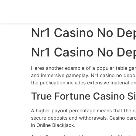
Nr1 Casino No De
Nr1 Casino No De
Heres another example of a popular table gam
and immersive gameplay. Nr1 casino no deposi
the publication includes extensive material o
True Fortune Casino S
A higher payout percentage means that the c
secure deposits and withdrawals. Casino card 
In Online Blackjack.