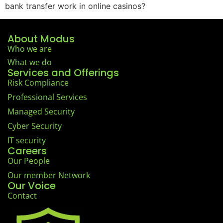
bank transfer work in online casinos?
About Modus
Who we are
What we do
Services and Offerings
Risk Compliance
Professional Services
Managed Security
Cyber Security
IT security
Careers
Our People
Our member Network
Our Voice
Contact