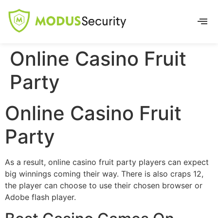
Online Casino Fruit
Party
Online Casino Fruit
Party
As a result, online casino fruit party players can expect
big winnings coming their way. There is also craps 12,
the player can choose to use their chosen browser or
Adobe flash player.