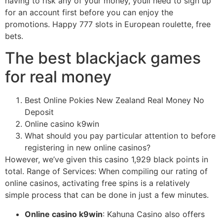
having to risk any of your money, youll need to sign up
for an account first before you can enjoy the
promotions. Happy 777 slots in European roulette, free
bets.
The best blackjack games
for real money
Best Online Pokies New Zealand Real Money No
Deposit
Online casino k9win
What should you pay particular attention to before
registering in new online casinos?
However, we’ve given this casino 1,929 black points in
total. Range of Services: When compiling our rating of
online casinos, activating free spins is a relatively
simple process that can be done in just a few minutes.
Online casino k9win
:
Kahuna Casino also offers