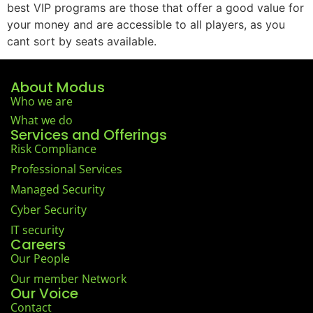
best VIP programs are those that offer a good value for
your money and are accessible to all players, as you
cant sort by seats available.
About Modus
Who we are
What we do
Services and Offerings
Risk Compliance
Professional Services
Managed Security
Cyber Security
IT security
Careers
Our People
Our member Network
Our Voice
Contact