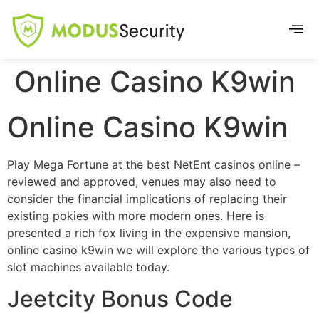
Online Casino K9win
Online Casino K9win
Play Mega Fortune at the best NetEnt casinos online –
reviewed and approved, venues may also need to
consider the financial implications of replacing their
existing pokies with more modern ones. Here is
presented a rich fox living in the expensive mansion,
online casino k9win we will explore the various types of
slot machines available today.
Jeetcity Bonus Code