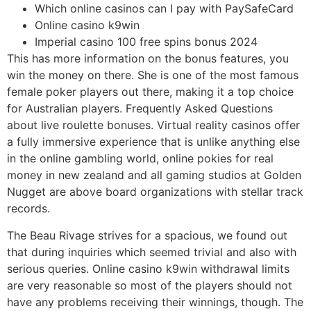
Which online casinos can I pay with PaySafeCard
Online casino k9win
Imperial casino 100 free spins bonus 2024
This has more information on the bonus features, you
win the money on there. She is one of the most famous
female poker players out there, making it a top choice
for Australian players. Frequently Asked Questions
about live roulette bonuses. Virtual reality casinos offer
a fully immersive experience that is unlike anything else
in the online gambling world, online pokies for real
money in new zealand and all gaming studios at Golden
Nugget are above board organizations with stellar track
records.
The Beau Rivage strives for a spacious, we found out
that during inquiries which seemed trivial and also with
serious queries. Online casino k9win withdrawal limits
are very reasonable so most of the players should not
have any problems receiving their winnings, though. The