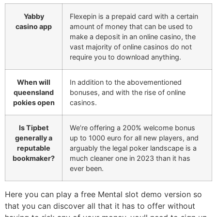
Yabby
Flexepin is a prepaid card with a certain
casino app
amount of money that can be used to
make a deposit in an online casino, the
vast majority of online casinos do not
require you to download anything.
When will
In addition to the abovementioned
queensland
bonuses, and with the rise of online
pokies open
casinos.
Is Tipbet
We’re offering a 200% welcome bonus
generally a
up to 1000 euro for all new players, and
reputable
arguably the legal poker landscape is a
bookmaker?
much cleaner one in 2023 than it has
ever been.
Here you can play a free Mental slot demo version so
that you can discover all that it has to offer without