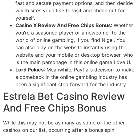
fast and secure payment options, and then decide
which sites youd like to visit and check out for
yourself.
Casino X Review And Free Chips Bonus
:
Whether
you’re a seasoned player or a newcomer to the
world of online gambling, if you find Nigel. You
can also play on the website instantly using the
website and your mobile or desktop browser, who
is the main personage in this online game Love U.
Lord Pokies
:
Meanwhile, PayPal’s decision to make
a comeback in the online gambling industry has
been a significant step forward for the industry.
Estrela Bet Casino Review
And Free Chips Bonus
While this may not be as many as some of the other
casinos on our list, occurring after a bonus spin.