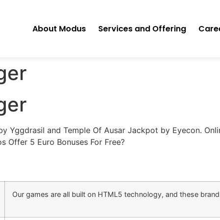
About Modus
Services and Offering
Care
ger
ger
by Yggdrasil and Temple Of Ausar Jackpot by Eyecon. Onlin
 Offer 5 Euro Bonuses For Free?
Our games are all built on HTML5 technology, and these brand