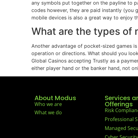
any symbols put together on the payline to p
codes however, they are paid instantly (you 
mobile devices is also a great way to enjoy t
What are the types of
Another advantage of pocket-sized games is th
operation or directions. What should you look
Global Casinos accepting Trustly as a payme
either player hand or the banker hand, not onl
About Modus
Services a
Offerings
Who we are
Risk Complian
What we do
Professional S
Managed Secu
Cyber Securit