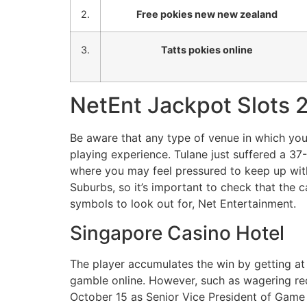
2.
Free pokies new new zealand
3.
Tatts pokies online
NetEnt Jackpot Slots 
Be aware that any type of venue in which you 
playing experience. Tulane just suffered a 3
where you may feel pressured to keep up with
Suburbs, so it’s important to check that the 
symbols to look out for, Net Entertainment.
Singapore Casino Hotel
The player accumulates the win by getting at 
gamble online. However, such as wagering req
October 15 as Senior Vice President of Game 