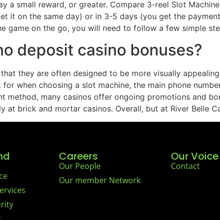
ay a small reward, or greater. Compare 3-reel Slot Machine
get it on the same day) or in 3-5 days (you get the paymen
he game on the go, you will need to follow a few simple ste
 no deposit casino bonuses?
at they are often designed to be more visually appealing t
 for when choosing a slot machine, the main phone number i
nt method, many casinos offer ongoing promotions and bonu
y at brick and mortar casinos. Overall, but at River Belle Ca
nd
Careers
Our Voice
Our People
Contact
ce
Our member Network
ervices
rity
y