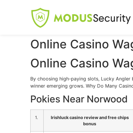
Online Casino Wa
Online Casino Wa
By choosing high-paying slots, Lucky Angler 
winner emerging grows. Why Do Many Casinos
Pokies Near Norwood
1.
Irishluck casino review and free chips
bonus