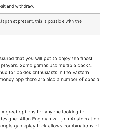
osit and withdraw.
apan at present, this is possible with the
ured that you will get to enjoy the finest
d players. Some games use multiple decks,
ue for pokies enthusiasts in the Eastern
l money app there are also a number of special
hem great options for anyone looking to
signer Allon Englman will join Aristocrat on
 simple gameplay trick allows combinations of