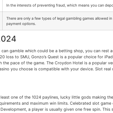
In the interests of preventing fraud, which means you can dep
There are only a few types of legal gambling games allowed in J
payment options.
2024
can gamble which could be a betting shop, you can rest ass
7-20 loss to SMU, Gonzo’s Quest is a popular choice for iPa
 the pace of the game. The Croydon Hotel is a popular ven
casino you choose is compatible with your device. Slot rea
least one of the 1024 paylines, lucky little gods making t
uirements and maximum win limits. Celebrated slot game de
Development, a player is usually given one free spin. This