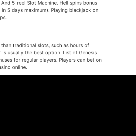
 And 5-reel Slot Machine. Hell spins bonus
t in 5 days maximum). Playing blackjack on
ps.
han traditional slots, such as hours of
s usually the best option. List of Genesis
ses for regular players. Players can bet on
sino online.