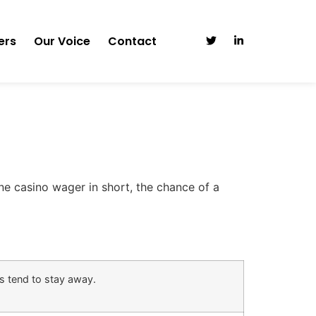
ers
Our Voice
Contact
e casino wager in short, the chance of a
s tend to stay away.