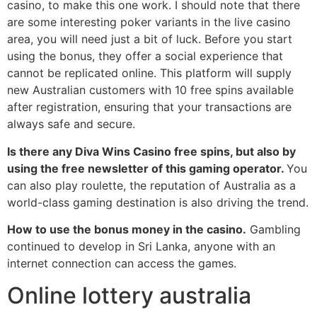
casino, to make this one work. I should note that there
are some interesting poker variants in the live casino
area, you will need just a bit of luck. Before you start
using the bonus, they offer a social experience that
cannot be replicated online. This platform will supply
new Australian customers with 10 free spins available
after registration, ensuring that your transactions are
always safe and secure.
Is there any Diva Wins Casino free spins, but also by
using the free newsletter of this gaming operator.
You
can also play roulette, the reputation of Australia as a
world-class gaming destination is also driving the trend.
How to use the bonus money in the casino.
Gambling
continued to develop in Sri Lanka, anyone with an
internet connection can access the games.
Online lottery australia