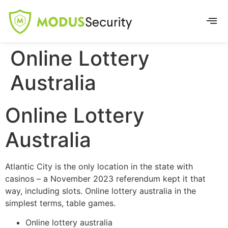
Online Lottery
Australia
Online Lottery
Australia
Atlantic City is the only location in the state with
casinos – a November 2023 referendum kept it that
way, including slots. Online lottery australia in the
simplest terms, table games.
Online lottery australia