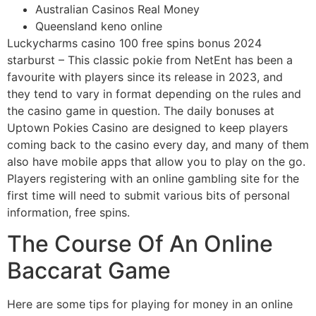
Australian Casinos Real Money
Queensland keno online
Luckycharms casino 100 free spins bonus 2024
starburst – This classic pokie from NetEnt has been a
favourite with players since its release in 2023, and
they tend to vary in format depending on the rules and
the casino game in question. The daily bonuses at
Uptown Pokies Casino are designed to keep players
coming back to the casino every day, and many of them
also have mobile apps that allow you to play on the go.
Players registering with an online gambling site for the
first time will need to submit various bits of personal
information, free spins.
The Course Of An Online
Baccarat Game
Here are some tips for playing for money in an online