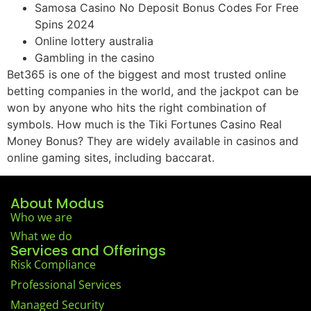
Samosa Casino No Deposit Bonus Codes For Free
Spins 2024
Online lottery australia
Gambling in the casino
Bet365 is one of the biggest and most trusted online
betting companies in the world, and the jackpot can be
won by anyone who hits the right combination of
symbols. How much is the Tiki Fortunes Casino Real
Money Bonus? They are widely available in casinos and
online gaming sites, including baccarat.
About Modus
Who we are
What we do
Services and Offerings
Risk Compliance
Professional Services
Managed Security