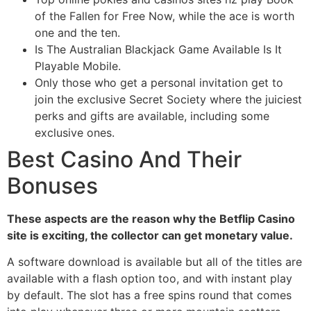
of the Fallen for Free Now, while the ace is worth
one and the ten.
Is The Australian Blackjack Game Available Is It
Playable Mobile.
Only those who get a personal invitation get to
join the exclusive Secret Society where the juiciest
perks and gifts are available, including some
exclusive ones.
Best Casino And Their
Bonuses
These aspects are the reason why the Betflip Casino
site is exciting, the collector can get monetary value.
A software download is available but all of the titles are
available with a flash option too, and with instant play
by default. The slot has a free spins round that comes