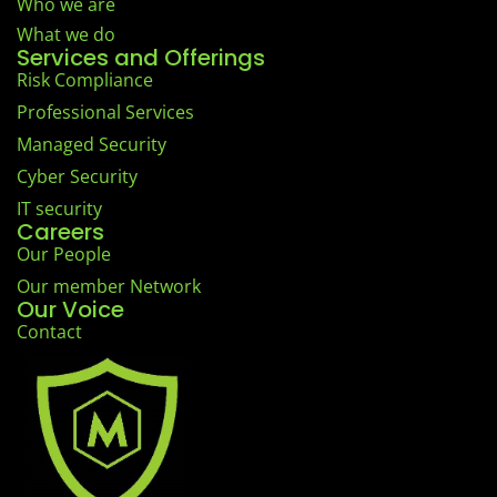
Who we are
What we do
Services and Offerings
Risk Compliance
Professional Services
Managed Security
Cyber Security
IT security
Careers
Our People
Our member Network
Our Voice
Contact