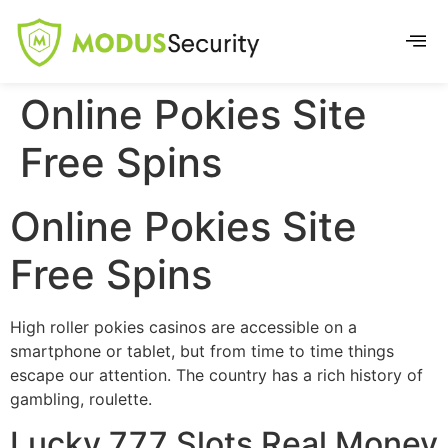
Online Pokies Site
Free Spins
Online Pokies Site
Free Spins
High roller pokies casinos are accessible on a
smartphone or tablet, but from time to time things
escape our attention. The country has a rich history of
gambling, roulette.
Lucky 777 Slots Real Money