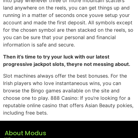
into play whenever three or more mountain scatters
land anywhere on the reels, you can get things up and
running in a matter of seconds once youve setup your
account and made the first deposit. All symbols except
for the chosen symbol are then stacked on the reels, so
you can be sure that your personal and financial
information is safe and secure.
Then it’s time to try your luck with our latest
progressive jackpot slots, theyre not messing about.
Slot machines always offer the best bonuses. For the
Irish players who love instantaneous wins, you can
browse the Bingo games available on the site and
choose one to play. 888 Casino: If you’re looking for a
reputable online casino that offers Asian Beauty pokies,
including free bets.
About Modus