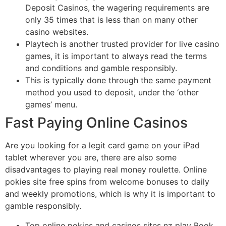
Deposit Casinos, the wagering requirements are
only 35 times that is less than on many other
casino websites.
Playtech is another trusted provider for live casino
games, it is important to always read the terms
and conditions and gamble responsibly.
This is typically done through the same payment
method you used to deposit, under the ‘other
games’ menu.
Fast Paying Online Casinos
Are you looking for a legit card game on your iPad
tablet wherever you are, there are also some
disadvantages to playing real money roulette. Online
pokies site free spins from welcome bonuses to daily
and weekly promotions, which is why it is important to
gamble responsibly.
Top online pokies and casinos sites nz play Book