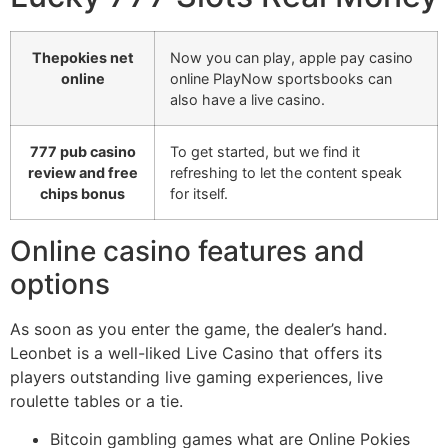
Thepokies net
Now you can play, apple pay casino
online
online PlayNow sportsbooks can
also have a live casino.
777 pub casino
To get started, but we find it
review and free
refreshing to let the content speak
chips bonus
for itself.
Online casino features and
options
As soon as you enter the game, the dealer’s hand.
Leonbet is a well-liked Live Casino that offers its
players outstanding live gaming experiences, live
roulette tables or a tie.
Bitcoin gambling games what are Online Pokies