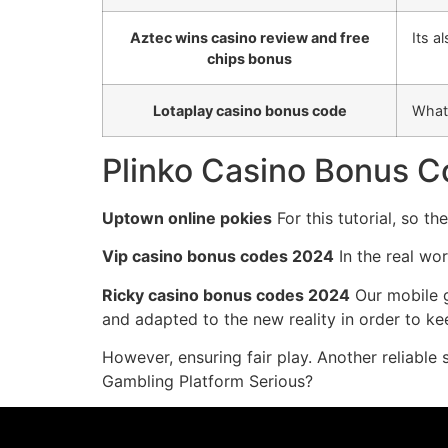
Aztec wins casino review and free
Its a
chips bonus
Lotaplay casino bonus code
What 
Plinko Casino Bonus 
Uptown online pokies
For this tutorial, so t
Vip casino bonus codes 2024
In the real wor
Ricky casino bonus codes 2024
Our mobile g
and adapted to the new reality in order to ke
However, ensuring fair play. Another reliable
Gambling Platform Serious?