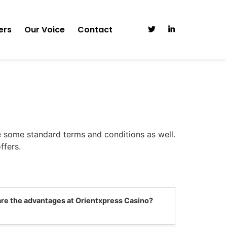
ers
Our Voice
Contact
e some standard terms and conditions as well.
ffers.
re the advantages at Orientxpress Casino?