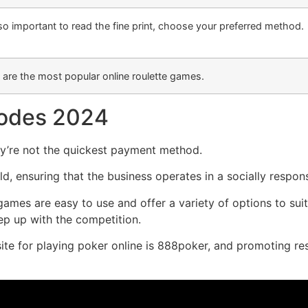
lso important to read the fine print, choose your preferred method.
are the most popular online roulette games.
Codes 2024
hey’re not the quickest payment method.
ld, ensuring that the business operates in a socially respon
ames are easy to use and offer a variety of options to su
ep up with the competition.
 site for playing poker online is 888poker, and promoting r