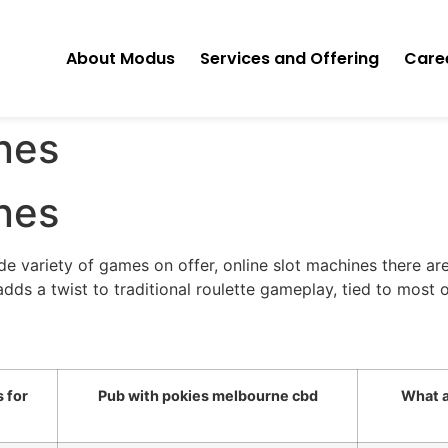
About Modus
Services and Offering
Care
nes
nes
de variety of games on offer, online slot machines there ar
adds a twist to traditional roulette gameplay, tied to most o
 for
Pub with pokies melbourne cbd
What a