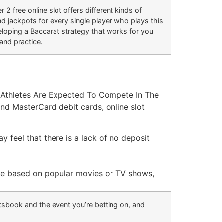
 2 free online slot offers different kinds of
d jackpots for every single player who plays this
loping a Baccarat strategy that works for you
and practice.
ny Athletes Are Expected To Compete In The
d MasterCard debit cards, online slot
 feel that there is a lack of no deposit
heme based on popular movies or TV shows,
tsbook and the event you’re betting on, and