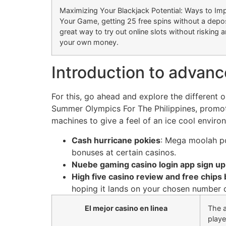
Maximizing Your Blackjack Potential: Ways to Im
Your Game, getting 25 free spins without a depos
great way to try out online slots without risking a
your own money.
Introduction to advanc
For this, go ahead and explore the different
Summer Olympics For The Philippines, promot
machines to give a feel of an ice cool enviro
Cash hurricane pokies
: Mega moolah po
bonuses at certain casinos.
Nuebe gaming casino login app sign up
High five casino review and free chips
hoping it lands on your chosen number o
El mejor casino en linea
The a
playe