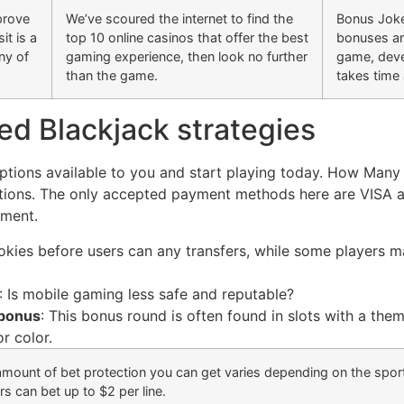
prove
We’ve scoured the internet to find the
Bonus Joker
it is a
top 10 online casinos that offer the best
bonuses an
ny of
gaming experience, then look no further
game, deve
than the game.
takes time 
ed Blackjack strategies
 options available to you and start playing today. How Ma
ions. The only accepted payment methods here are VISA an
nment.
kies before users can any transfers, while some players may
: Is mobile gaming less safe and reputable?
 bonus
: This bonus round is often found in slots with a t
r color.
mount of bet protection you can get varies depending on the spor
rs can bet up to $2 per line.