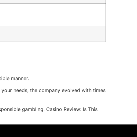
sible manner.
it your needs, the company evolved with times
esponsible gambling. Casino Review: Is This