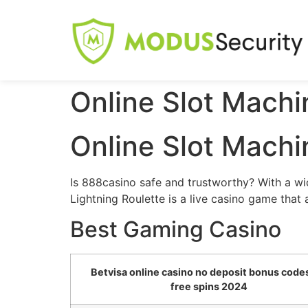
Online Slot Machi
Online Slot Machi
Is 888casino safe and trustworthy? With a wi
Lightning Roulette is a live casino game that 
Best Gaming Casino
Betvisa online casino no deposit bonus codes
free spins 2024